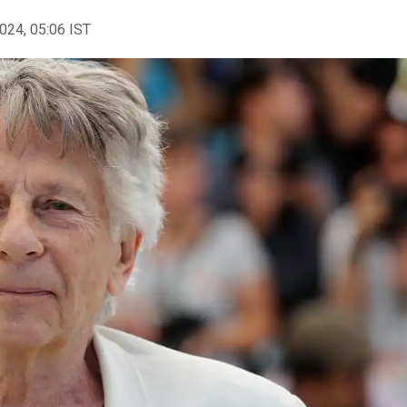
2024, 05:06 IST