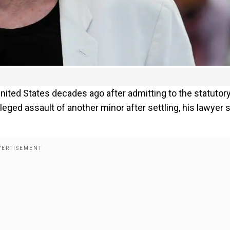
nited States decades ago after admitting to the statutor
alleged assault of another minor after settling, his lawyer 