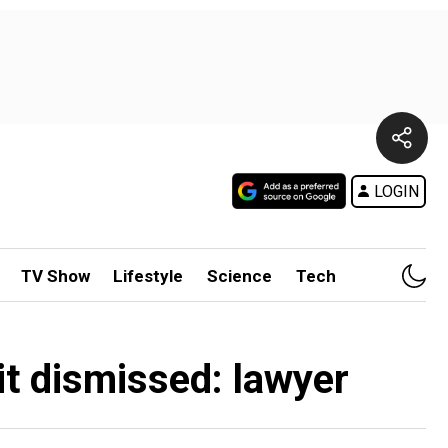
LOGIN
TV Show
Lifestyle
Science
Tech
t dismissed: lawyer