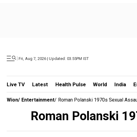
|
Fri, Aug 7, 2026 | Updated: 03.55PM IST
Live TV
Latest
Health Pulse
World
India
E
Wion
/
Entertainment
/
Roman Polanski 1970s Sexual Assau
Roman Polanski 197