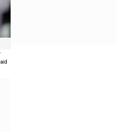
y
said