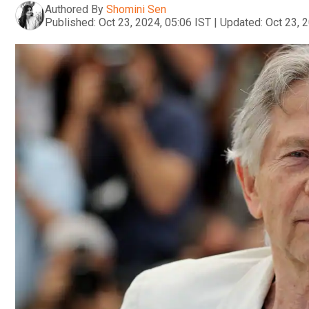
Authored By
Shomini Sen
Published:
Oct 23, 2024, 05:06 IST
|
Updated:
Oct 23, 