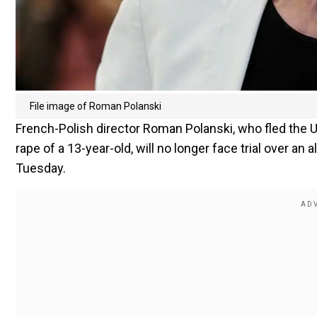
File image of Roman Polanski
French-Polish director Roman Polanski, who fled the U
rape of a 13-year-old, will no longer face trial over an 
Tuesday.