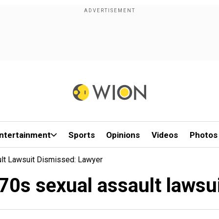
ntertainment
Sports
Opinions
Videos
Photos
lt Lawsuit Dismissed: Lawyer
0s sexual assault lawsui