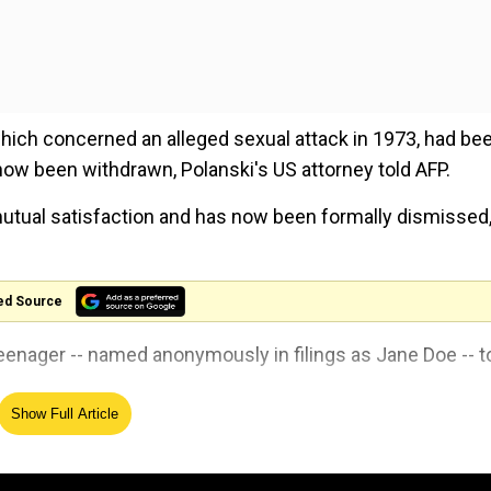
 which concerned an alleged sexual attack in 1973, had be
 now been withdrawn, Polanski's US attorney told AFP.
mutual satisfaction and has now been formally dismissed,
ed Source
-teenager -- named anonymously in filings as Jane Doe -- t
Show Full Article
feel dizzy, drove her to his home, where he forced himsel