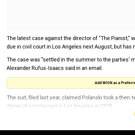
The latest case against the director of "The Pianist,"
due in civil court in Los Angeles next August, but has
The case was "settled in the summer to the parties' 
Alexander Rufus-Isaacs said in an email.
Add WION as a Preferr
The suit, filed last year, claimed Polanski took a then
dinner at a restaurant in Los Angeles in 1973.
He allegedly gave her tequila, and when she began to 
her.