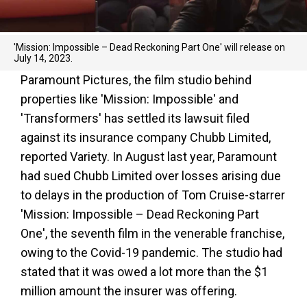
'Mission: Impossible – Dead Reckoning Part One' will release on
July 14, 2023.
Paramount Pictures, the film studio behind
properties like 'Mission: Impossible' and
'Transformers' has settled its lawsuit filed
against its insurance company Chubb Limited,
reported Variety. In August last year, Paramount
had sued Chubb Limited over losses arising due
to delays in the production of Tom Cruise-starrer
'Mission: Impossible – Dead Reckoning Part
One', the seventh film in the venerable franchise,
owing to the Covid-19 pandemic. The studio had
stated that it was owed a lot more than the $1
million amount the insurer was offering.