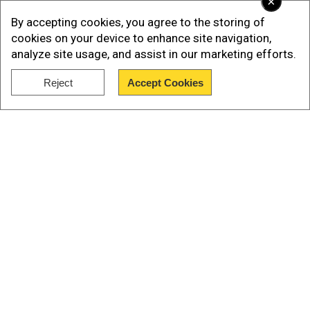
×
2022.”
By accepting cookies, you agree to the storing of
cookies on your device to enhance site navigation,
analyze site usage, and assist in our marketing efforts.
Reject
Accept Cookies
Show Full Article
Our Network Sites
Add WION as a Preferred Source