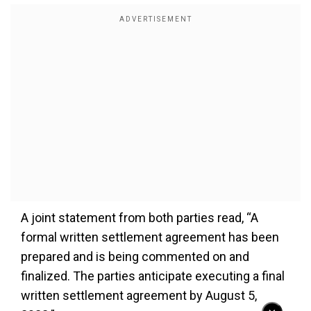
A joint statement from both parties read, “A
formal written settlement agreement has been
prepared and is being commented on and
finalized. The parties anticipate executing a final
written settlement agreement by August 5,