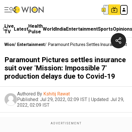
Live
Health
Latest
World
India
Entertainment
Sports
Opinion
TV
Pulse
Wion
/
Entertainment
/
Paramount Pictures Settles Insurance Suit Ov
Paramount Pictures settles insurance
suit over 'Mission: Impossible 7'
production delays due to Covid-19
Authored By
Kshitij Rawat
Published:
Jul 29, 2022, 02:09 IST
|
Updated:
Jul 29,
2022, 02:09 IST