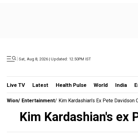
|
Sat, Aug 8, 2026 | Updated: 12.50PM IST
Live TV
Latest
Health Pulse
World
India
E
Wion
/
Entertainment
/
Kim Kardashian's Ex Pete Davidson C
Kim Kardashian's ex P