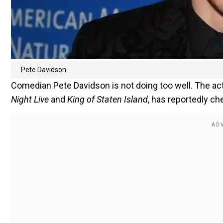
Pete Davidson
Comedian Pete Davidson is not doing too well. The ac
Night Live
and
King of Staten Island
, has reportedly ch