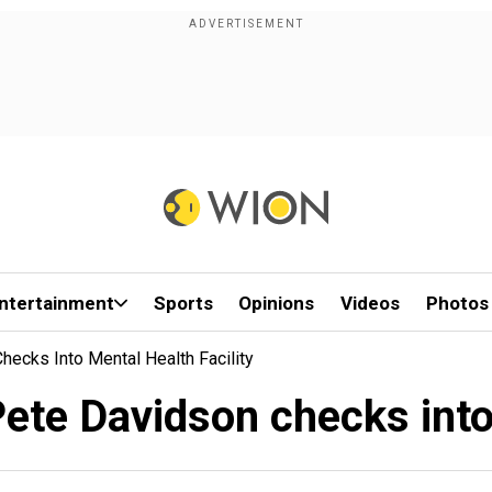
ntertainment
Sports
Opinions
Videos
Photos
hecks Into Mental Health Facility
ete Davidson checks into 