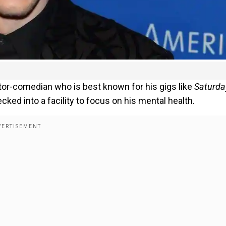
tor-comedian who is best known for his gigs like
Saturda
ecked into a facility to focus on his mental health.