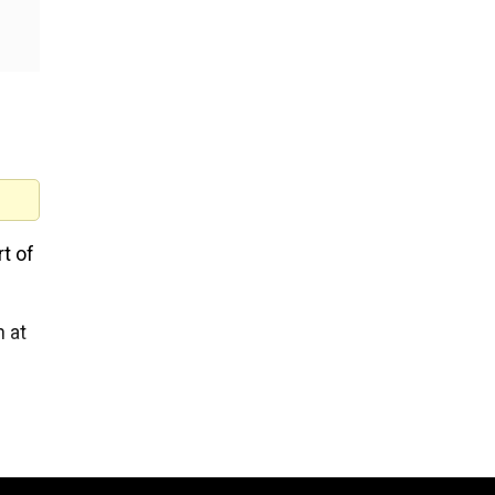
rt of
n at