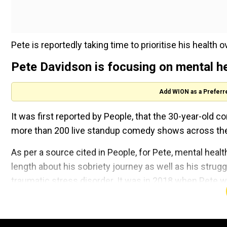
Pete is reportedly taking time to prioritise his healt
Pete Davidson is focusing on mental h
Add WION as a Preferr
It was first reported by People, that the 30-year-old c
more than 200 live standup comedy shows across the 
As per a source cited in People, for Pete, mental healt
length about his sobriety journey as well as his strug
traumatic stress disorder. It was in 2018 when Pete w
The source added that his family and friends are extr