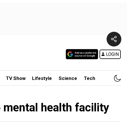
LOGIN
TV Show
Lifestyle
Science
Tech
mental health facility