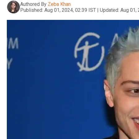
Authored By
Zeba Khan
Published:
Aug 01, 2024, 02:39 IST
|
Updated:
Aug 01, 