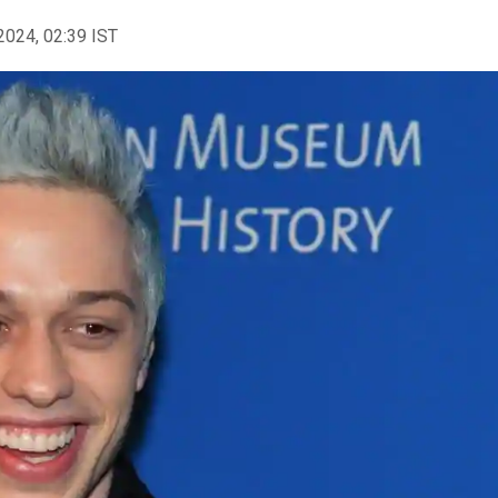
2024, 02:39 IST