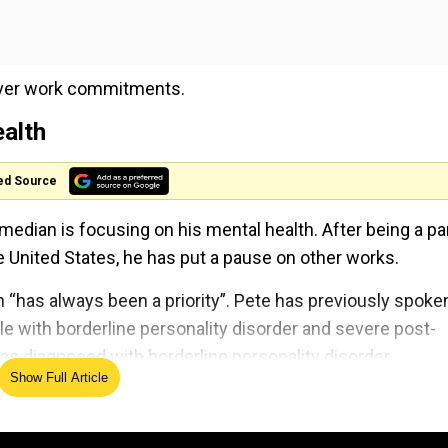
h over work commitments.
ealth
ed Source
omedian is focusing on his mental health. After being a pa
United States, he has put a pause on other works.
h “has always been a priority”. Pete has previously spoke
gle with borderline personality disorder and severe post-
as diagnosed with borderline personality disorder.
Show Full Article
emely happywith his latest step.