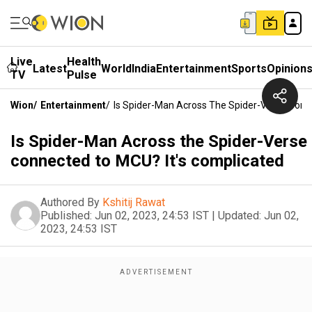
Live
Health
Latest
World
India
Entertainment
Sports
Opinion
TV
Pulse
Wion
/
Entertainment
/
Is Spider-Man Across The Spider-Verse Conn
Is Spider-Man Across the Spider-Verse
connected to MCU? It's complicated
Authored By
Kshitij Rawat
Published:
Jun 02, 2023, 24:53 IST
|
Updated:
Jun 02,
2023, 24:53 IST