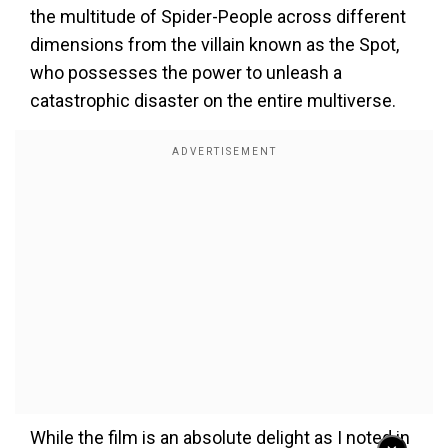
the multitude of Spider-People across different
dimensions from the villain known as the Spot,
who possesses the power to unleash a
catastrophic disaster on the entire multiverse.
While the film is an absolute delight as I noted in