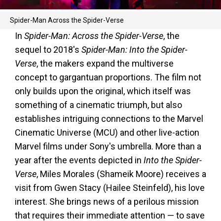
Spider-Man Across the Spider-Verse
In
Spider-Man: Across the Spider-Verse
, the
sequel to 2018's
Spider-Man: Into the Spider-
Verse
, the makers expand the multiverse
concept to gargantuan proportions. The film not
only builds upon the original, which itself was
something of a cinematic triumph, but also
establishes intriguing connections to the Marvel
Cinematic Universe (MCU) and other live-action
Marvel films under Sony's umbrella. More than a
year after the events depicted in
Into the Spider-
Verse
, Miles Morales (Shameik Moore) receives a
visit from Gwen Stacy (Hailee Steinfeld), his love
interest. She brings news of a perilous mission
that requires their immediate attention — to save