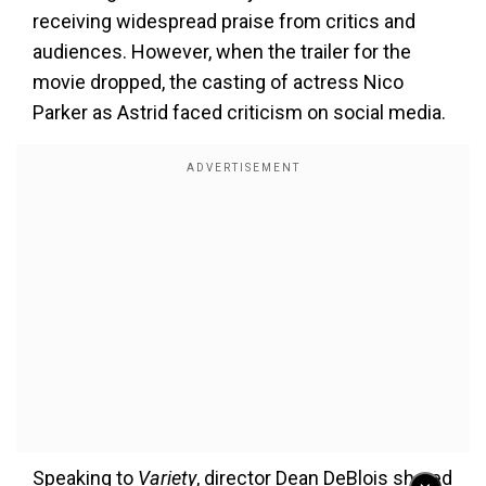
receiving widespread praise from critics and
audiences. However, when the trailer for the
movie dropped, the casting of actress Nico
Parker as Astrid faced criticism on social media.
Speaking to
Variety
, director Dean DeBlois shared