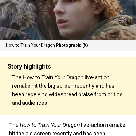
How to Train Your Dragon
Photograph: (X)
Story highlights
The How to Train Your Dragon live-action
remake hit the big screen recently and has
been receiving widespread praise from critics
and audiences.
The
How to Train Your Dragon
live-action remake
hit the big screen recently and has been