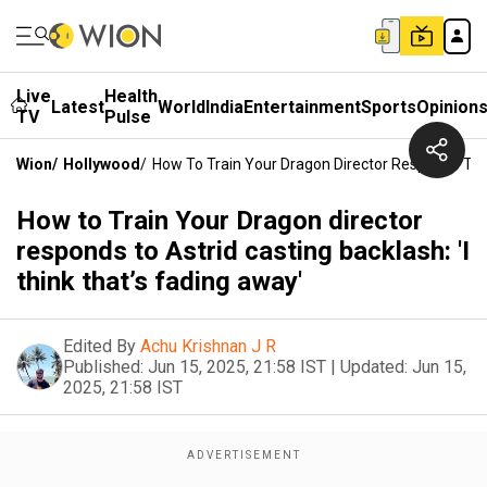
Live
Health
Latest
World
India
Entertainment
Sports
Opinion
TV
Pulse
Wion
/
Hollywood
/
How To Train Your Dragon Director Responds To As
How to Train Your Dragon director
responds to Astrid casting backlash: 'I
think that’s fading away'
Edited By
Achu Krishnan J R
Published:
Jun 15, 2025, 21:58 IST
|
Updated:
Jun 15,
2025, 21:58 IST