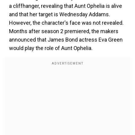
a cliffhanger, revealing that Aunt Ophelia is alive
and that her target is Wednesday Addams.
However, the character's face was not revealed.
Months after season 2 premiered, the makers
announced that James Bond actress Eva Green
would play the role of Aunt Ophelia.