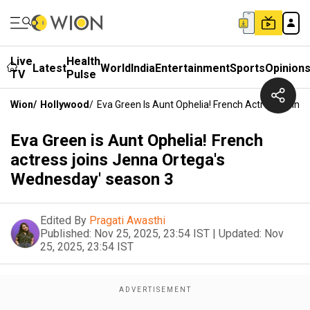
Live
Health
Latest
World
India
Entertainment
Sports
Opinion
TV
Pulse
Wion
/
Hollywood
/
Eva Green Is Aunt Ophelia! French Actress Join
Eva Green is Aunt Ophelia! French
actress joins Jenna Ortega's
Wednesday' season 3
Edited By
Pragati Awasthi
Published:
Nov 25, 2025, 23:54 IST
|
Updated:
Nov
25, 2025, 23:54 IST