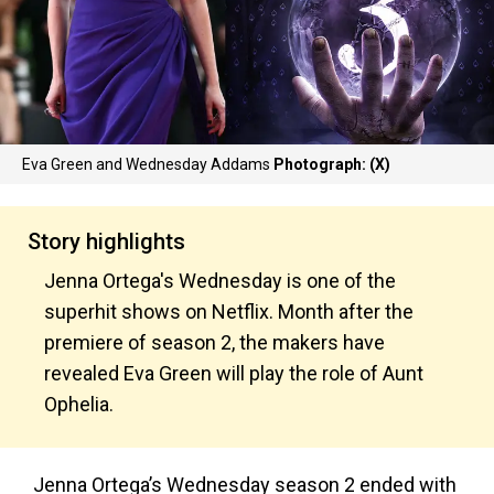
Eva Green and Wednesday Addams
Photograph: (X)
Story highlights
Jenna Ortega's Wednesday is one of the
superhit shows on Netflix. Month after the
premiere of season 2, the makers have
revealed Eva Green will play the role of Aunt
Ophelia.
Jenna Ortega’s Wednesday season 2 ended with