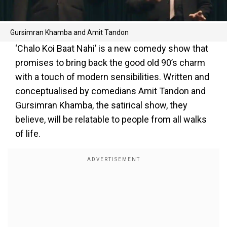
Gursimran Khamba and Amit Tandon
‘Chalo Koi Baat Nahi’ is a new comedy show that
promises to bring back the good old 90’s charm
with a touch of modern sensibilities. Written and
conceptualised by comedians Amit Tandon and
Gursimran Khamba, the satirical show, they
believe, will be relatable to people from all walks
of life.