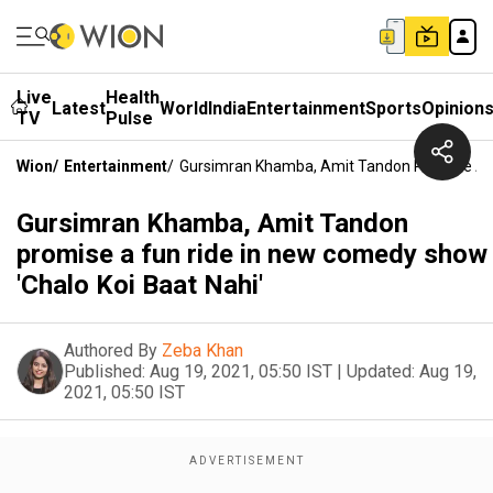
Live
Health
Latest
World
India
Entertainment
Sports
Opinion
TV
Pulse
Wion
/
Entertainment
/
Gursimran Khamba, Amit Tandon Promise A F
Gursimran Khamba, Amit Tandon
promise a fun ride in new comedy show
'Chalo Koi Baat Nahi'
Authored By
Zeba Khan
Published:
Aug 19, 2021, 05:50 IST
|
Updated:
Aug 19,
2021, 05:50 IST