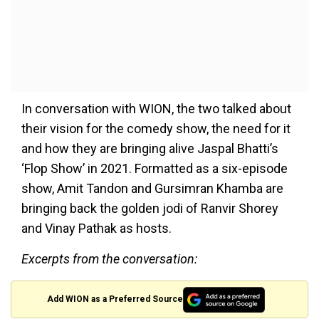
In conversation with WION, the two talked about
their vision for the comedy show, the need for it
and how they are bringing alive Jaspal Bhatti’s
‘Flop Show’ in 2021. Formatted as a six-episode
show, Amit Tandon and Gursimran Khamba are
bringing back the golden jodi of Ranvir Shorey
and Vinay Pathak as hosts.
Excerpts from the conversation:
Add WION as a Preferred Source