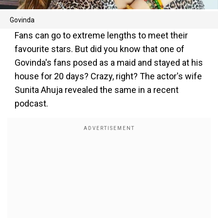
Govinda
Fans can go to extreme lengths to meet their
favourite stars. But did you know that one of
Govinda's fans posed as a maid and stayed at his
house for 20 days? Crazy, right? The actor's wife
Sunita Ahuja revealed the same in a recent
podcast.