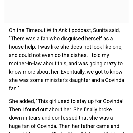
On the Timeout With Ankit podcast, Sunita said,
"There was a fan who disguised herself as a
house help. I was like she does not look like one,
and could not even do the dishes. I told my
mother-in-law about this, and was going crazy to
know more about her. Eventually, we got to know
she was some minister’s daughter and a Govinda
fan."
She added, "This girl used to stay up for Govinda!
Then I found out about her. She finally broke
down in tears and confessed that she was a
huge fan of Govinda. Then her father came and