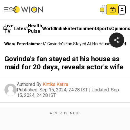
Live
Health
Latest
World
India
Entertainment
Sports
Opinion
TV
Pulse
Wion
/
Entertainment
/
Govinda's Fan Stayed At His House As Maid Fo
Govinda's fan stayed at his house as
maid for 20 days, reveals actor's wife
Authored By
Kirtika Katira
Published:
Sep 15, 2024, 24:28 IST
|
Updated:
Sep
15, 2024, 24:28 IST