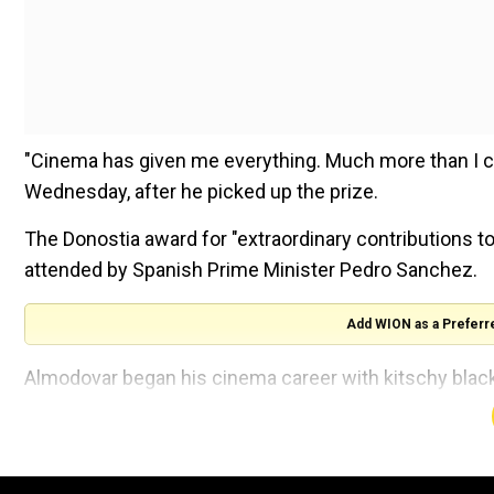
"Cinema has given me everything. Much more than I c
Wednesday, after he picked up the prize.
The Donostia award for "extraordinary contributions 
attended by Spanish Prime Minister Pedro Sanchez.
Add WION as a Preferr
Almodovar began his cinema career with kitschy black 
Other Girls on the Heap" which premiered at San Sebas
He burst onto the international scene with his 1988
Nervous Breakdown", which tells the story of a woma