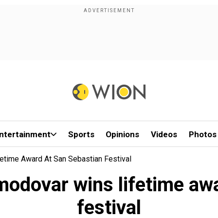
ntertainment
Sports
Opinions
Videos
Photos
etime Award At San Sebastian Festival
odovar wins lifetime aw
festival