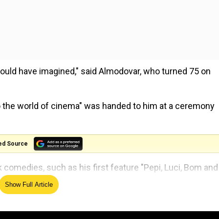
ould have imagined," said Almodovar, who turned 75 on
to the world of cinema" was handed to him at a ceremony
ed Source
comedies, such as his first feature "Pepi, Luci, Bom and
tian in 1980.
Show Full Article
 Oscar-nominated dark comedy "Women on the Verge of a
n who had just been dumped by her lover. Her apartment