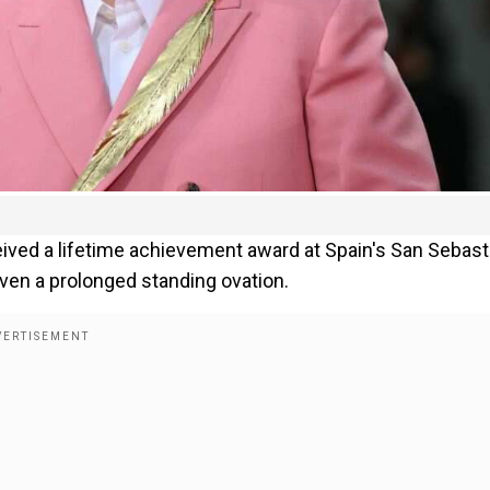
ived a lifetime achievement award at Spain's San Sebast
iven a prolonged standing ovation.