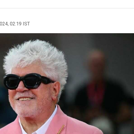
2024, 02:19 IST