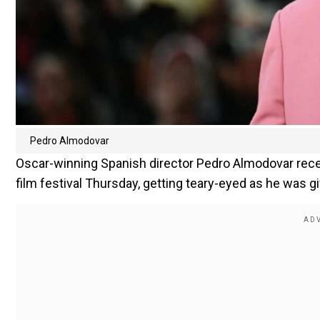
Pedro Almodovar
Oscar-winning Spanish director Pedro Almodovar rece
film festival Thursday, getting teary-eyed as he was g