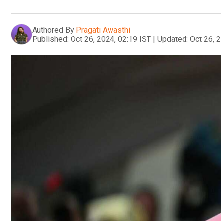
Authored By
Pragati Awasthi
Published:
Oct 26, 2024, 02:19 IST
|
Updated:
Oct 26, 