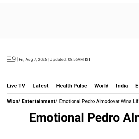
|
Fri, Aug 7, 2026 | Updated: 08.56AM IST
Live TV
Latest
Health Pulse
World
India
E
Wion
/
Entertainment
/
Emotional Pedro Almodovar Wins Lif
Emotional Pedro Alm