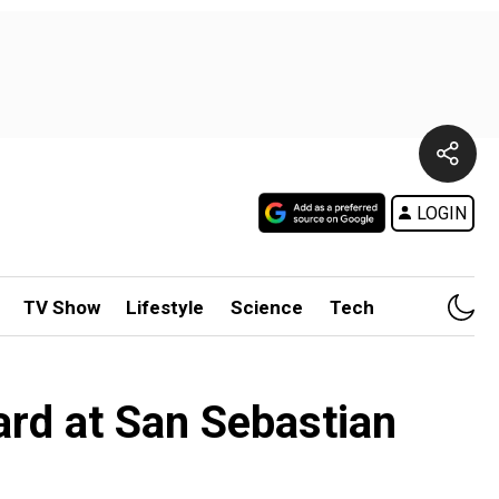
LOGIN
TV Show
Lifestyle
Science
Tech
ard at San Sebastian