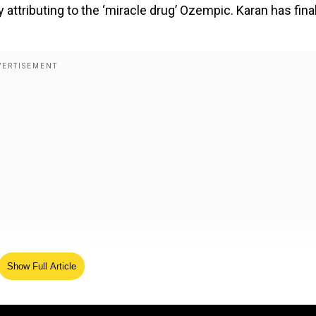
attributing to the ‘miracle drug’ Ozempic. Karan has final
 loss
Show Full Article
ecently to promote his new production- Kesari Chapter 2
day in the lead. While most questions were around the 