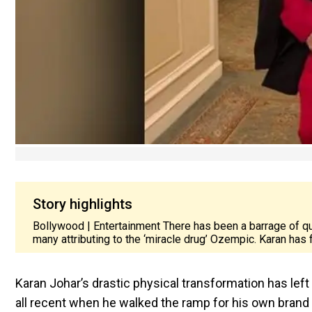
Story highlights
Bollywood | Entertainment There has been a barrage of qu
many attributing to the ‘miracle drug’ Ozempic. Karan has
Karan Johar’s drastic physical transformation has lef
all recent when he walked the ramp for his own brand