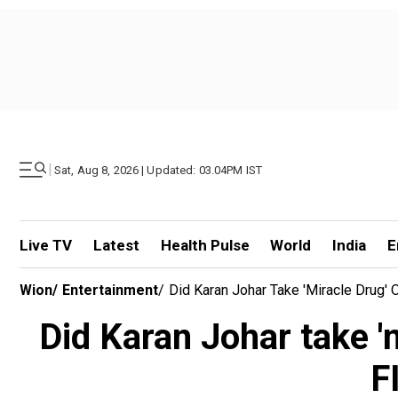
|
Sat, Aug 8, 2026 | Updated: 03.04PM IST
Live TV
Latest
Health Pulse
World
India
E
Wion
/
Entertainment
/
Did Karan Johar Take 'miracle Dru
Did Karan Johar take '
F