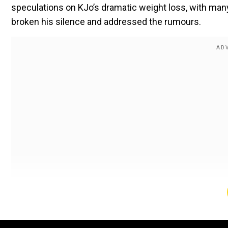
speculations on KJo’s dramatic weight loss, with many 
broken his silence and addressed the rumours.
Kaean Johar opens up about his weight
The filmmaker held a #AskKjo session on Instagram r
which stars Akshay Kumar, R Madhavan and Ananya Pan