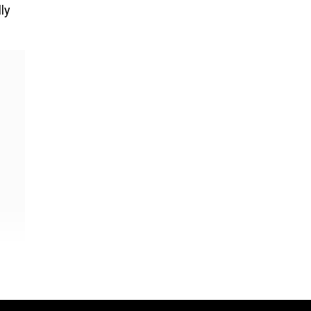
ly
-
film,