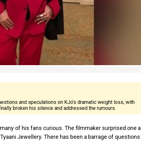
estions and speculations on KJo’s dramatic weight loss, with
 finally broken his silence and addressed the rumours.
t many of his fans curious. The filmmaker surprised one 
 Tyaani Jewellery. There has been a barrage of questions