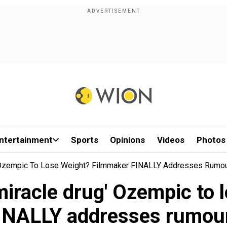
ntertainment
Sports
Opinions
Videos
Photos
g' Ozempic To Lose Weight? Filmmaker FINALLY Addresses Rumo
miracle drug' Ozempic to
INALLY addresses rumou