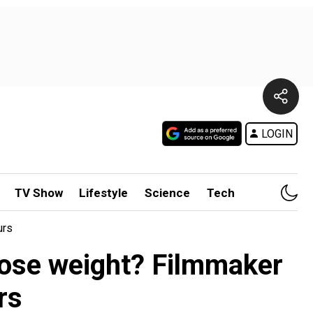
LOGIN
TV Show
Lifestyle
Science
Tech
urs
 lose weight? Filmmaker
rs