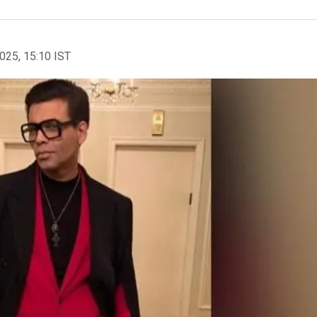
2025, 15:10 IST