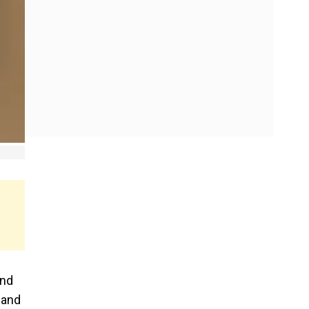
and
 and