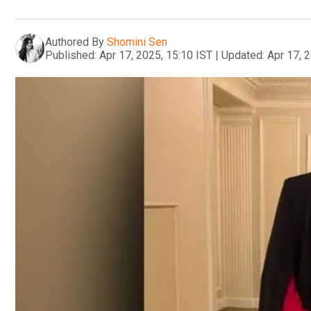
Authored By
Shomini Sen
Published:
Apr 17, 2025, 15:10 IST
|
Updated:
Apr 17, 