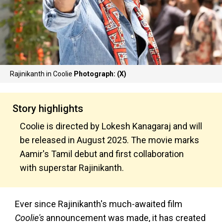
Rajinikanth in Coolie
Photograph: (X)
Story highlights
Coolie is directed by Lokesh Kanagaraj and will
be released in August 2025. The movie marks
Aamir's Tamil debut and first collaboration
with superstar Rajinikanth.
Ever since Rajinikanth's much-awaited film
Coolie's
announcement was made, it has created