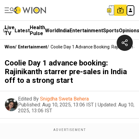
Live
Health
Latest
World
India
Entertainment
Sports
Opinion
TV
Pulse
Wion
/
Entertainment
/
Coolie Day 1 Advance Booking: Rajinikanth Sta
Coolie Day 1 advance booking:
Rajinikanth starrer pre-sales in India
off to a strong start
Edited By
Snigdha Sweta Behera
Published:
Aug 10, 2025, 13:06 IST
|
Updated:
Aug 10,
2025, 13:06 IST