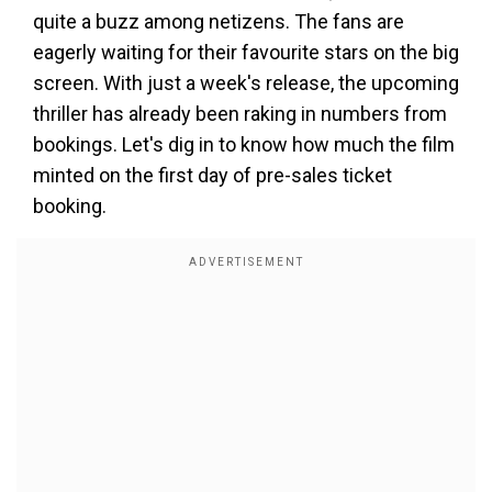
quite a buzz among netizens. The fans are
eagerly waiting for their favourite stars on the big
screen. With just a week's release, the upcoming
thriller has already been raking in numbers from
bookings. Let's dig in to know how much the film
minted on the first day of pre-sales ticket
booking.