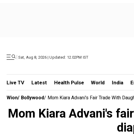
|
Sat, Aug 8, 2026 | Updated: 12.02PM IST
Live TV
Latest
Health Pulse
World
India
E
Wion
/
Bollywood
/
Mom Kiara Advani's Fair Trade With Daugh
Mom Kiara Advani's fair
dia