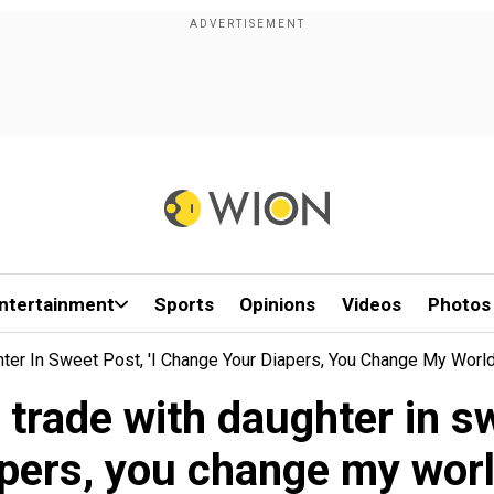
ntertainment
Sports
Opinions
Videos
Photos
ter In Sweet Post, 'I Change Your Diapers, You Change My World..
 trade with daughter in sw
pers, you change my world