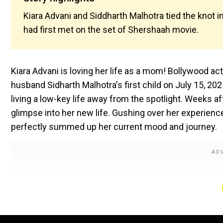
Kiara Advani and Siddharth Malhotra tied the knot i
had first met on the set of Shershaah movie.
Kiara Advani is loving her life as a mom! Bollywood ac
husband Sidharth Malhotra's first child on July 15, 202
living a low-key life away from the spotlight. Weeks a
glimpse into her new life. Gushing over her experienc
perfectly summed up her current mood and journey.