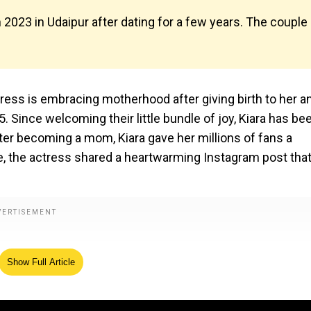
n 2023 in Udaipur after dating for a few years. The couple
tress is embracing motherhood after giving birth to her a
5. Since welcoming their little bundle of joy, Kiara has be
fter becoming a mom, Kiara gave her millions of fans a
e, the actress shared a heartwarming Instagram post tha
Show Full Article