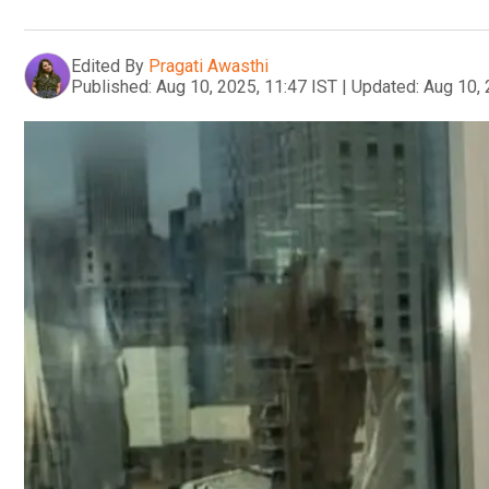
Edited By
Pragati Awasthi
Published:
Aug 10, 2025, 11:47 IST
|
Updated:
Aug 10, 