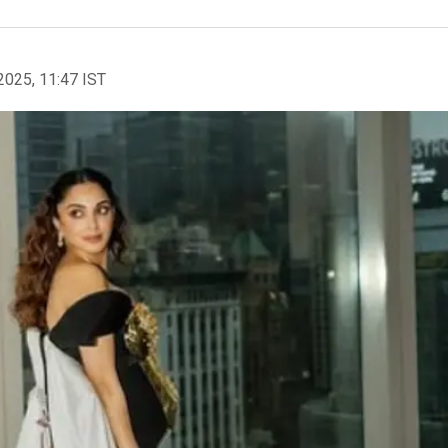
2025, 11:47 IST