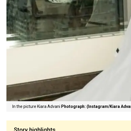
In the picture Kiara Advani
Photograph: (Instagram/Kiara Adva
Story highlights