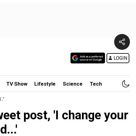
LOGIN
TV Show
Lifestyle
Science
Tech
.'
eet post, 'I change your
...'