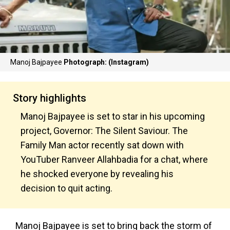
Manoj Bajpayee
Photograph: (Instagram)
Story highlights
Manoj Bajpayee is set to star in his upcoming
project, Governor: The Silent Saviour. The
Family Man actor recently sat down with
YouTuber Ranveer Allahbadia for a chat, where
he shocked everyone by revealing his
decision to quit acting.
Manoj Bajpayee is set to bring back the storm of