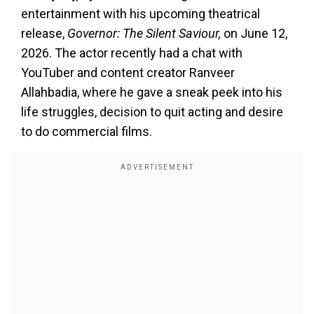
entertainment with his upcoming theatrical
release,
Governor: The Silent Saviour,
on June 12,
2026. The actor recently had a chat with
YouTuber and content creator Ranveer
Allahbadia, where he gave a sneak peek into his
life struggles, decision to quit acting and desire
to do commercial films.