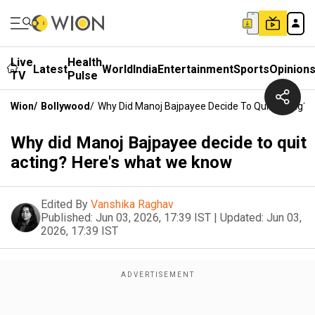
Live
Health
Latest
World
India
Entertainment
Sports
Opinion
TV
Pulse
Wion
/
Bollywood
/
Why Did Manoj Bajpayee Decide To Quit Acting?
Why did Manoj Bajpayee decide to quit
acting? Here's what we know
Edited By
Vanshika Raghav
Published:
Jun 03, 2026, 17:39 IST
|
Updated:
Jun 03,
2026, 17:39 IST