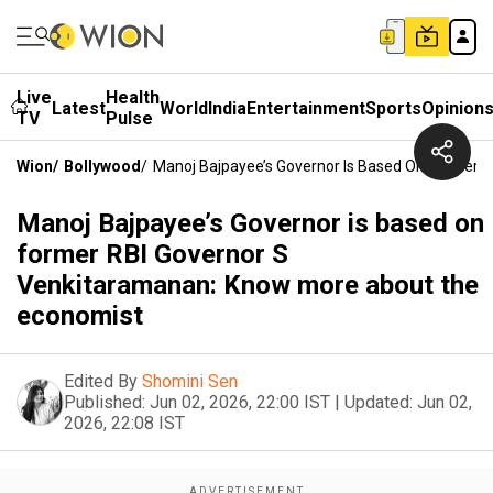
Live
Health
Latest
World
India
Entertainment
Sports
Opinion
TV
Pulse
Wion
/
Bollywood
/
Manoj Bajpayee’s Governor Is Based On Former 
Manoj Bajpayee’s Governor is based on
former RBI Governor S
Venkitaramanan: Know more about the
economist
Edited By
Shomini Sen
Published:
Jun 02, 2026, 22:00 IST
|
Updated:
Jun 02,
2026, 22:08 IST