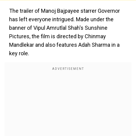
The trailer of Manoj Bajpayee starrer Governor
has left everyone intrigued. Made under the
banner of Vipul Amrutlal Shah's Sunshine
Pictures, the film is directed by Chinmay
Mandlekar and also features Adah Sharma in a
key role.