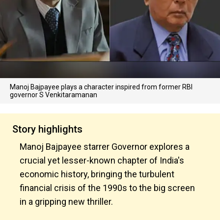
Manoj Bajpayee plays a character inspired from former RBI
governor S Venkitaramanan
Story highlights
Manoj Bajpayee starrer Governor explores a
crucial yet lesser-known chapter of India's
economic history, bringing the turbulent
financial crisis of the 1990s to the big screen
in a gripping new thriller.