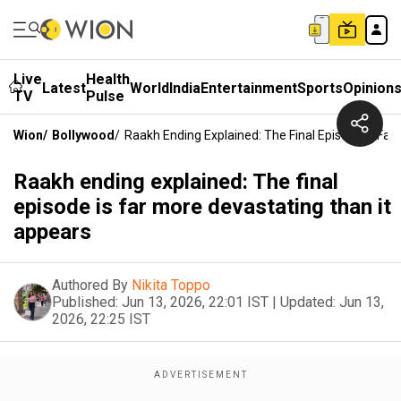
Live
Health
Latest
World
India
Entertainment
Sports
Opinion
TV
Pulse
Wion
/
Bollywood
/
Raakh Ending Explained: The Final Episode Is Far
Raakh ending explained: The final
episode is far more devastating than it
appears
Authored By
Nikita Toppo
Published:
Jun 13, 2026, 22:01 IST
|
Updated:
Jun 13,
2026, 22:25 IST