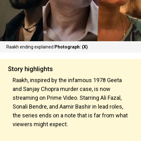
Raakh ending explained
Photograph: (X)
Story highlights
Raakh, inspired by the infamous 1978 Geeta
and Sanjay Chopra murder case, is now
streaming on Prime Video. Starring Ali Fazal,
Sonali Bendre, and Aamir Bashir in lead roles,
the series ends on a note that is far from what
viewers might expect.