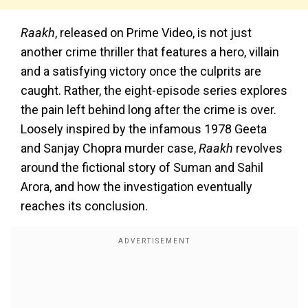
Raakh
, released on Prime Video, is not just
another crime thriller that features a hero, villain
and a satisfying victory once the culprits are
caught. Rather, the eight-episode series explores
the pain left behind long after the crime is over.
Loosely inspired by the infamous 1978 Geeta
and Sanjay Chopra murder case,
Raakh
revolves
around the fictional story of Suman and Sahil
Arora, and how the investigation eventually
reaches its conclusion.