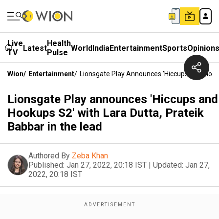
Live
Health
Latest
World
India
Entertainment
Sports
Opinion
TV
Pulse
Wion
/
Entertainment
/
Lionsgate Play Announces 'Hiccups And Hooku
Lionsgate Play announces 'Hiccups and
Hookups S2' with Lara Dutta, Prateik
Babbar in the lead
Authored By
Zeba Khan
Published:
Jan 27, 2022, 20:18 IST
|
Updated:
Jan 27,
2022, 20:18 IST