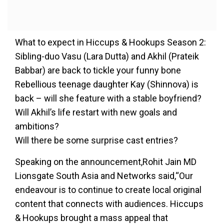
What to expect in Hiccups & Hookups Season 2:
Sibling-duo Vasu (Lara Dutta) and Akhil (Prateik
Babbar) are back to tickle your funny bone
Rebellious teenage daughter Kay (Shinnova) is
back – will she feature with a stable boyfriend?
Will Akhil’s life restart with new goals and
ambitions?
Will there be some surprise cast entries?
Speaking on the announcement,Rohit Jain MD
Lionsgate South Asia and Networks said,“Our
endeavour is to continue to create local original
content that connects with audiences. Hiccups
& Hookups brought a mass appeal that