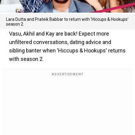
Lara Dutta and Prateik Babbar to return with 'Hiccups & Hookups'
season 2.
Vasu, Akhil and Kay are back! Expect more
unfiltered conversations, dating advice and
sibling banter when 'Hiccups & Hookups' returns
with season 2.