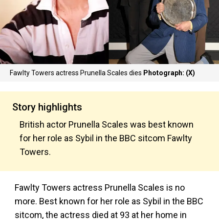
Fawlty Towers actress Prunella Scales dies
Photograph: (X)
Story highlights
British actor Prunella Scales was best known
for her role as Sybil in the BBC sitcom Fawlty
Towers.
Fawlty Towers actress Prunella Scales is no
more. Best known for her role as Sybil in the BBC
sitcom, the actress died at 93 at her home in