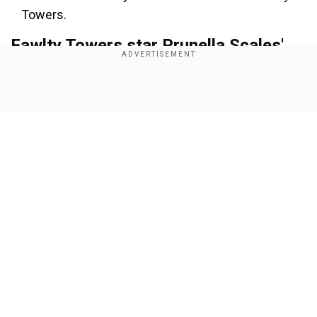
Towers.
Fawlty Towers star Prunella Scales'
death cause
Show Full Article
Add WION as a Preferred Source
The veteran British star passed away at her
home in London, her sons, Samuel and Joseph,
confirmed.
Also read:
Shah Rukh Khan net worth 2025:
Our Network Sites
Mannat, IPL and more, inside SRK's billion-dollar
empire
In a statement, her sons noted her battle and
forced retirement from her remarkable acting