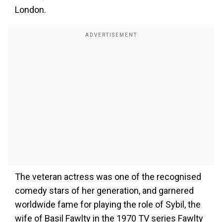
London.
The veteran actress was one of the recognised
comedy stars of her generation, and garnered
worldwide fame for playing the role of Sybil, the
wife of Basil Fawlty in the 1970 TV series Fawlty