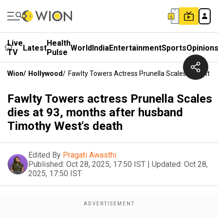
Live
Health
Latest
World
India
Entertainment
Sports
Opinion
TV
Pulse
Wion
/
Hollywood
/
Fawlty Towers Actress Prunella Scales Dies At 
Fawlty Towers actress Prunella Scales
dies at 93, months after husband
Timothy West's death
Edited By
Pragati Awasthi
Published:
Oct 28, 2025, 17:50 IST
|
Updated:
Oct 28,
2025, 17:50 IST