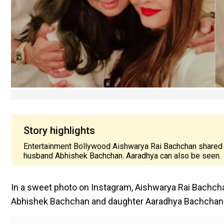
Story highlights
Entertainment Bollywood Aishwarya Rai Bachchan shared 
husband Abhishek Bachchan. Aaradhya can also be seen.
In a sweet photo on Instagram, Aishwarya Rai Bachc
Abhishek Bachchan and daughter Aaradhya Bachchan