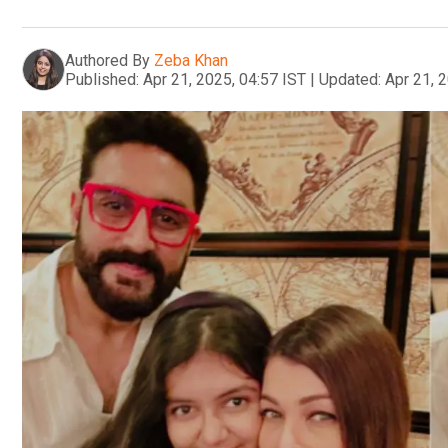
Authored By
Zeba Khan
Published:
Apr 21, 2025, 04:57 IST
|
Updated:
Apr 21, 