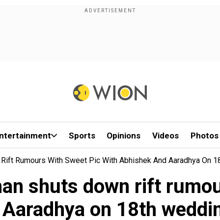
ntertainment
Sports
Opinions
Videos
Photos
Rift Rumours With Sweet Pic With Abhishek And Aaradhya On 1
an shuts down rift rumour
 Aaradhya on 18th weddin