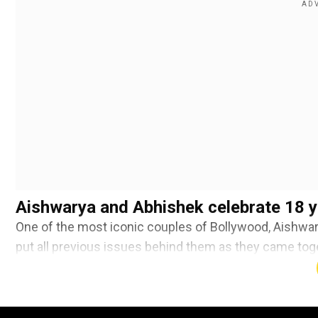
Aishwarya and Abhishek celebrate 18 y
One of the most iconic couples of Bollywood, Aishwa
put all previous issues behind them as they came toge
Abhishek wore dark red coloured framed glasses that 
Add WION as a Preferr