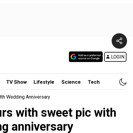
LOGIN
TV Show
Lifestyle
Science
Tech
8th Wedding Anniversary
s with sweet pic with
g anniversary