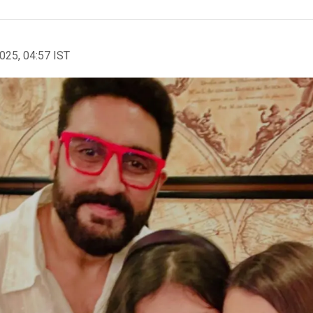
2025, 04:57 IST