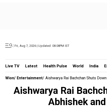
|
Fri, Aug 7, 2026 | Updated: 08.08PM IST
Live TV
Latest
Health Pulse
World
India
E
Wion
/
Entertainment
/
Aishwarya Rai Bachchan Shuts Down 
Aishwarya Rai Bachch
Abhishek and