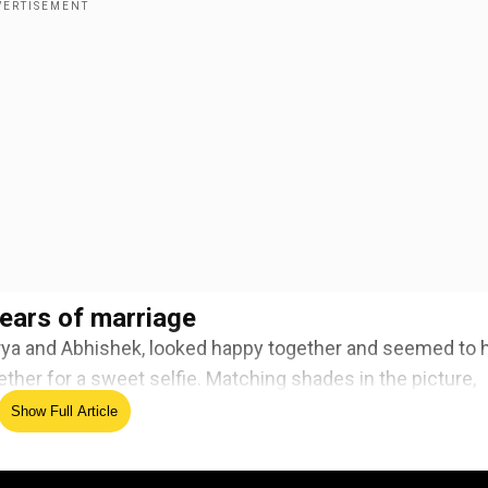
ears of marriage
rya and Abhishek, looked happy together and seemed to 
ther for a sweet selfie. Matching shades in the picture,
complemented Aishwarya’s bright red lipstick.
Show Full Article
ed Source