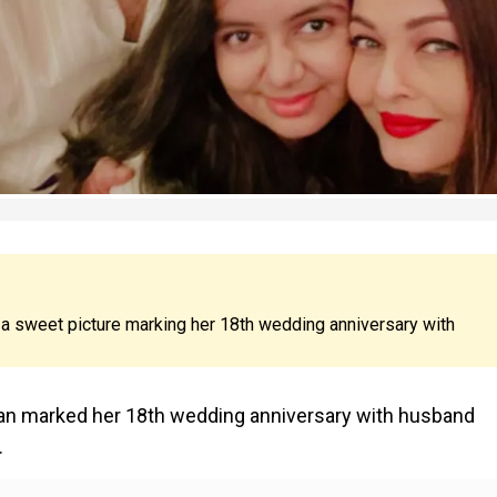
a sweet picture marking her 18th wedding anniversary with
han marked her 18th wedding anniversary with husband
.