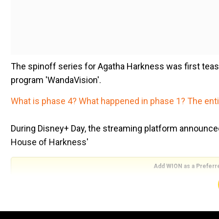
The spinoff series for Agatha Harkness was first te
program 'WandaVision'.
What is phase 4? What happened in phase 1? The entir
During Disney+ Day, the streaming platform announced t
House of Harkness'
Add WION as a Preferr
' 'Marvel Studios' 'Agatha: House of Harkness', an Or
Twitter.