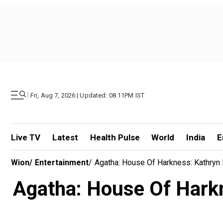
|
Fri, Aug 7, 2026 | Updated: 08.11PM IST
Live TV
Latest
Health Pulse
World
India
E
Wion
/
Entertainment
/
Agatha: House Of Harkness: Kathryn H
Agatha: House Of Harkn