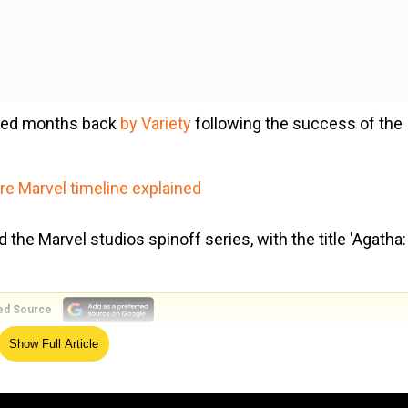
ased months back
by Variety
following the success of the
e Marvel timeline explained
he Marvel studios spinoff series, with the title 'Agatha:
ed Source
Show Full Article
iginal Series, coming soon to #DisneyPlus,” Disney shared