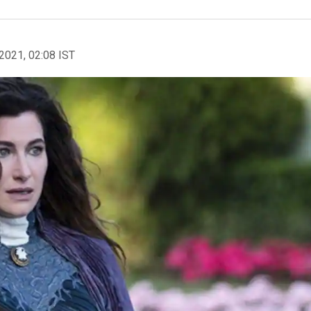
2021, 02:08 IST