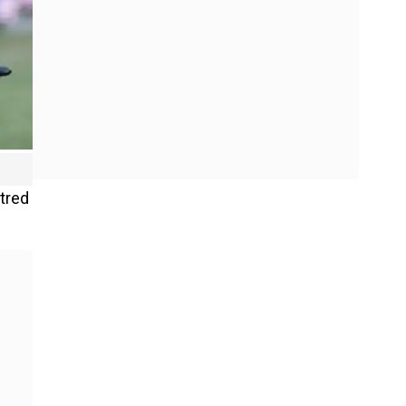
ntred