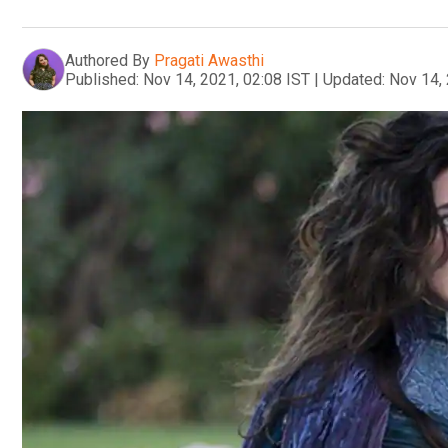
Authored By
Pragati Awasthi
Published:
Nov 14, 2021, 02:08 IST
|
Updated:
Nov 14, 