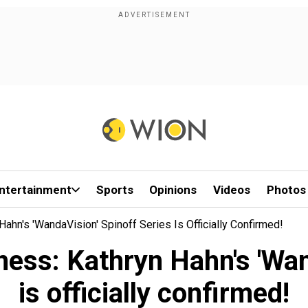
ntertainment
Sports
Opinions
Videos
Photos
ahn's 'WandaVision' Spinoff Series Is Officially Confirmed!
ess: Kathryn Hahn's 'Wand
is officially confirmed!