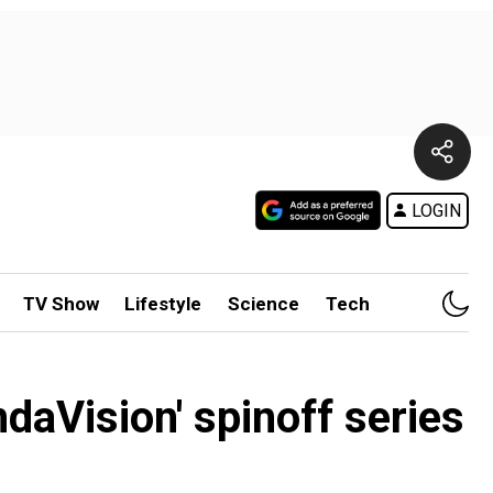
LOGIN
TV Show
Lifestyle
Science
Tech
aVision' spinoff series