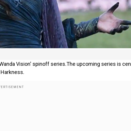
 'Wanda Vision' spinoff series.The upcoming series is ce
a Harkness.