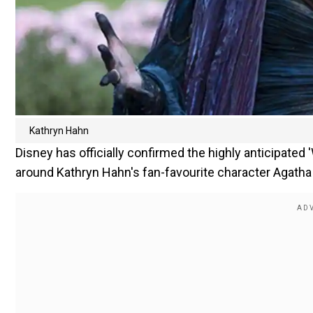
Kathryn Hahn
Disney has officially confirmed the highly anticipated
around Kathryn Hahn's fan-favourite character Agath