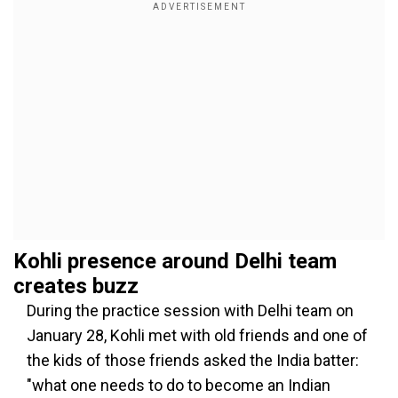
Kohli presence around Delhi team
creates buzz
During the practice session with Delhi team on
January 28, Kohli met with old friends and one of
the kids of those friends asked the India batter:
"what one needs to do to become an Indian