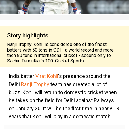
Story highlights
Ranji Trophy: Kohli is considered one of the finest
batters with 50 tons in ODI - a world record and more
then 80 tons in international cricket - second only to
Sachin Tendulkar's 100. Cricket Sports
India batter
Virat Kohli
's presence around the
Delhi
Ranji Trophy
team has created a lot of
buzz. Kohli will return to domestic cricket when
he takes on the field for Delhi against Railways
on January 30. It will be the first time in nearly 13
years that Kohli will play in a domestic match.