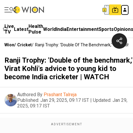
Live
Health
Latest
World
India
Entertainment
Sports
Opinion
TV
Pulse
Wion
/
Cricket
/
Ranji Trophy: 'Double Of The Benchmark,' Virat Kohl
Ranji Trophy: 'Double of the benchmark,'
Virat Kohli's advice to young kid to
become India cricketer | WATCH
Authored By
Prashant Talreja
Published:
Jan 29, 2025, 09:17 IST
|
Updated:
Jan 29,
2025, 09:17 IST