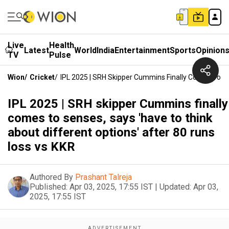
Live
Health
Latest
World
India
Entertainment
Sports
Opinion
TV
Pulse
Wion
/
Cricket
/
IPL 2025 | SRH Skipper Cummins Finally Comes To Se
IPL 2025 | SRH skipper Cummins finally
comes to senses, says 'have to think
about different options' after 80 runs
loss vs KKR
Authored By
Prashant Talreja
Published:
Apr 03, 2025, 17:55 IST
|
Updated:
Apr 03,
2025, 17:55 IST