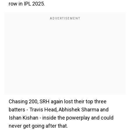
row in IPL 2025.
Chasing 200, SRH again lost their top three
batters - Travis Head, Abhishek Sharma and
Ishan Kishan - inside the powerplay and could
never get going after that.