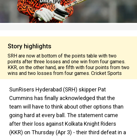
Story highlights
SRH are now at bottom of the points table with two
points after three losses and one win from four games.
KKR, on the other hand, are fifth with four points from two
wins and two losses from four games. Cricket Sports
SunRisers Hyderabad (SRH) skipper Pat
Cummins has finally acknowledged that the
team will have to think about other options than
going hard at every ball. The statement came
after their loss against Kolkata Knight Riders
(KKR) on Thursday (Apr 3) - their third defeat in a