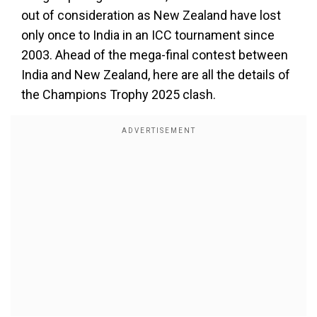
out of consideration as New Zealand have lost
only once to India in an ICC tournament since
2003. Ahead of the mega-final contest between
India and New Zealand, here are all the details of
the Champions Trophy 2025 clash.