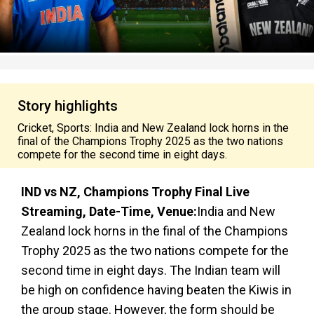
Story highlights
Cricket, Sports: India and New Zealand lock horns in the
final of the Champions Trophy 2025 as the two nations
compete for the second time in eight days.
IND vs NZ, Champions Trophy Final Live
Streaming, Date-Time, Venue:
India and New
Zealand lock horns in the final of the Champions
Trophy 2025 as the two nations compete for the
second time in eight days. The Indian team will
be high on confidence having beaten the Kiwis in
the group stage. However, the form should be