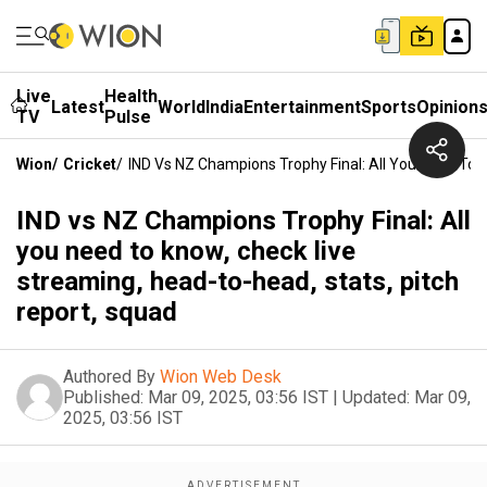
Live
Health
Latest
World
India
Entertainment
Sports
Opinion
TV
Pulse
Wion
/
Cricket
/
IND Vs NZ Champions Trophy Final: All You Need To 
IND vs NZ Champions Trophy Final: All
you need to know, check live
streaming, head-to-head, stats, pitch
report, squad
Authored By
Wion Web Desk
Published:
Mar 09, 2025, 03:56 IST
|
Updated:
Mar 09,
2025, 03:56 IST