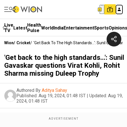
Live
Health
Latest
World
India
Entertainment
Sports
Opinion
TV
Pulse
Wion
/
Cricket
/
'Get Back To The High Standards...': Sunil Gavaskar 
'Get back to the high standards...': Sunil
Gavaskar questions Virat Kohli, Rohit
Sharma missing Duleep Trophy
Authored By
Aditya Sahay
Published:
Aug 19, 2024, 01:48 IST
|
Updated:
Aug 19,
2024, 01:48 IST