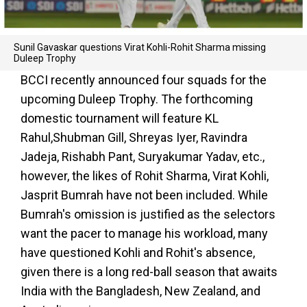
Sunil Gavaskar questions Virat Kohli-Rohit Sharma missing
Duleep Trophy
BCCI recently announced four squads for the
upcoming Duleep Trophy. The forthcoming
domestic tournament will feature KL
Rahul,Shubman Gill, Shreyas Iyer, Ravindra
Jadeja, Rishabh Pant, Suryakumar Yadav, etc.,
however, the likes of Rohit Sharma, Virat Kohli,
Jasprit Bumrah have not been included. While
Bumrah's omission is justified as the selectors
want the pacer to manage his workload, many
have questioned Kohli and Rohit's absence,
given there is a long red-ball season that awaits
India with the Bangladesh, New Zealand, and