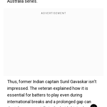
Australia series.
Thus, former Indian captain Sunil Gavaskar isn't
impressed. The veteran explained how it is
essential for batters to play even during
international breaks and a prolonged gap can