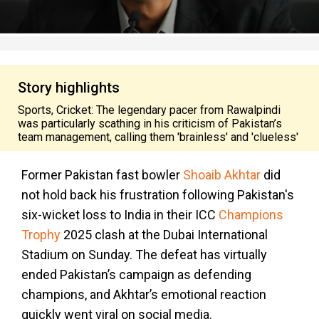
Story highlights
Sports, Cricket: The legendary pacer from Rawalpindi
was particularly scathing in his criticism of Pakistan’s
team management, calling them 'brainless' and 'clueless'
Former Pakistan fast bowler
Shoaib Akhtar
did
not hold back his frustration following Pakistan's
six-wicket loss to India in their ICC
Champions
Trophy
2025 clash at the Dubai International
Stadium on Sunday. The defeat has virtually
ended Pakistan’s campaign as defending
champions, and Akhtar’s emotional reaction
quickly went viral on social media.