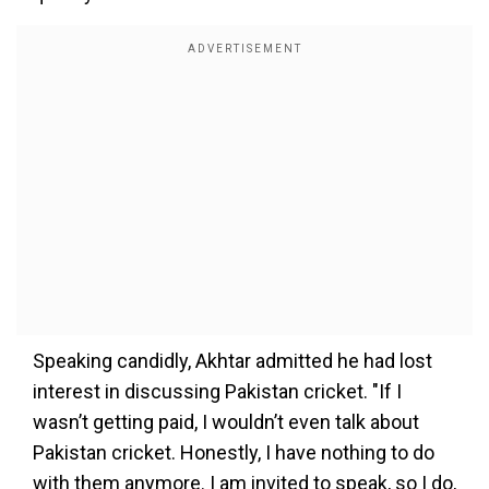
Speaking candidly, Akhtar admitted he had lost
interest in discussing Pakistan cricket. "If I
wasn’t getting paid, I wouldn’t even talk about
Pakistan cricket. Honestly, I have nothing to do
with them anymore. I am invited to speak, so I do,