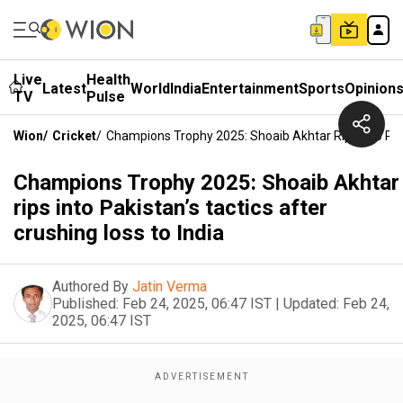
Live
Health
Latest
World
India
Entertainment
Sports
Opinion
TV
Pulse
Wion
/
Cricket
/
Champions Trophy 2025: Shoaib Akhtar Rips Into Paki
Champions Trophy 2025: Shoaib Akhtar
rips into Pakistan’s tactics after
crushing loss to India
Authored By
Jatin Verma
Published:
Feb 24, 2025, 06:47 IST
|
Updated:
Feb 24,
2025, 06:47 IST