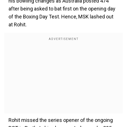
his bowling changes as Australia posted 474
after being asked to bat first on the opening day
of the Boxing Day Test. Hence, MSK lashed out
at Rohit.
Rohit missed the series opener of the ongoing