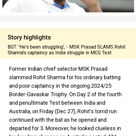
Story highlights
BGT: 'He's been struggling', - MSK Prasad SLAMS Rohit
Sharma's captaincy as India struggle in MCG Test
Former Indian chief selector MSK Prasad
slammed Rohit Sharma for his ordinary batting
and poor captaincy in the ongoing 2024/25
Border-Gavaskar Trophy. On Day 2 of the fourth
and penultimate Test between India and
Australia, on Friday (Dec 27), Rohit's torrid run
continued with the bat as he opened and
departed for 3. Moreover, he looked clueless in