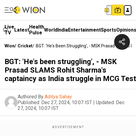
Live
Health
Latest
World
India
Entertainment
Sports
Opinion
TV
Pulse
Wion
/
Cricket
/
BGT: 'He's Been Struggling', - MSK Prasad SLAMS Ro
BGT: 'He's been struggling', - MSK
Prasad SLAMS Rohit Sharma's
captaincy as India struggle in MCG Test
Authored By
Aditya Sahay
Published:
Dec 27, 2024, 10:07 IST
|
Updated:
Dec
27, 2024, 10:07 IST