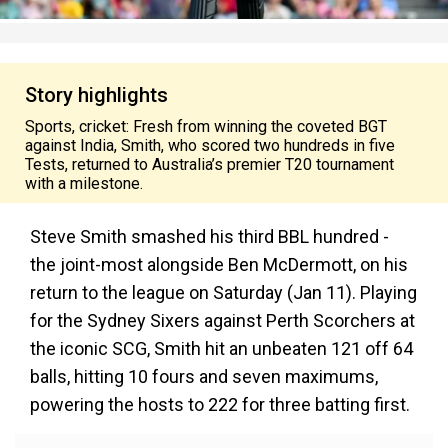
Story highlights
Sports, cricket: Fresh from winning the coveted BGT
against India, Smith, who scored two hundreds in five
Tests, returned to Australia’s premier T20 tournament
with a milestone.
Steve Smith smashed his third BBL hundred -
the joint-most alongside Ben McDermott, on his
return to the league on Saturday (Jan 11). Playing
for the Sydney Sixers against Perth Scorchers at
the iconic SCG, Smith hit an unbeaten 121 off 64
balls, hitting 10 fours and seven maximums,
powering the hosts to 222 for three batting first.