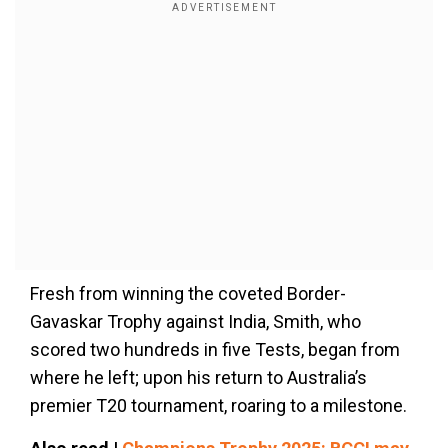
Fresh from winning the coveted Border-
Gavaskar Trophy against India, Smith, who
scored two hundreds in five Tests, began from
where he left; upon his return to Australia’s
premier T20 tournament, roaring to a milestone.