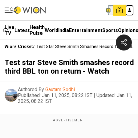
Live
Health
Latest
World
India
Entertainment
Sports
Opinion
TV
Pulse
Wion
/
Cricket
/
Test Star Steve Smith Smashes Record Third BBL T
Test star Steve Smith smashes record
third BBL ton on return - Watch
Authored By
Gautam Sodhi
Published:
Jan 11, 2025, 08:22 IST
|
Updated:
Jan 11,
2025, 08:22 IST