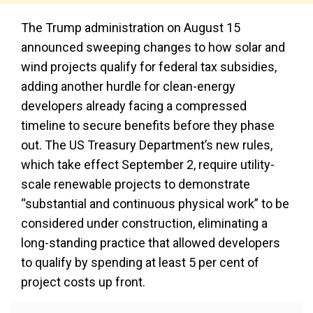
The Trump administration on August 15
announced sweeping changes to how solar and
wind projects qualify for federal tax subsidies,
adding another hurdle for clean-energy
developers already facing a compressed
timeline to secure benefits before they phase
out. The US Treasury Department’s new rules,
which take effect September 2, require utility-
scale renewable projects to demonstrate
“substantial and continuous physical work” to be
considered under construction, eliminating a
long-standing practice that allowed developers
to qualify by spending at least 5 per cent of
project costs up front.