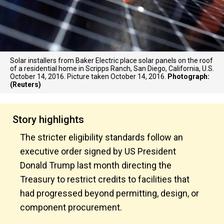
Solar installers from Baker Electric place solar panels on the roof
of a residential home in Scripps Ranch, San Diego, California, U.S.
October 14, 2016. Picture taken October 14, 2016.
Photograph:
(Reuters)
Story highlights
The stricter eligibility standards follow an
executive order signed by US President
Donald Trump last month directing the
Treasury to restrict credits to facilities that
had progressed beyond permitting, design, or
component procurement.