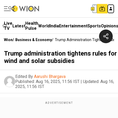
Live
Health
Latest
World
India
Entertainment
Sports
Opinion
TV
Pulse
Wion
/
Business & Economy
/
Trump Administration Tightens Rules 
Trump administration tightens rules for
wind and solar subsidies
Edited By
Aarushi Bhargava
Published:
Aug 16, 2025, 11:56 IST
|
Updated:
Aug 16,
2025, 11:56 IST