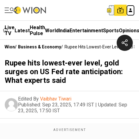
Live
Health
Latest
World
India
Entertainment
Sports
Opinion
TV
Pulse
Wion
/
Business & Economy
/
Rupee Hits Lowest-Ever Level, Gold Su
Rupee hits lowest-ever level, gold
surges on US Fed rate anticipation:
What experts said
Edited By
Vaibhav Tiwari
Published:
Sep 23, 2025, 17:49 IST
|
Updated:
Sep
23, 2025, 17:50 IST