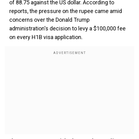
of 88.75 against the US dollar. According to
reports, the pressure on the rupee came amid
concerns over the Donald Trump
administration's decision to levy a $100,000 fee
on every H1B visa application.