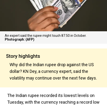
An expert said the rupee might touch 87.50 in October.
Photograph: (AFP)
Story highlights
Why did the Indian rupee drop against the US
dollar? KN Dey, a currency expert, said the
volatility may continue over the next few days.
The Indian rupee recorded its lowest levels on
Tuesday, with the currency reaching a record low