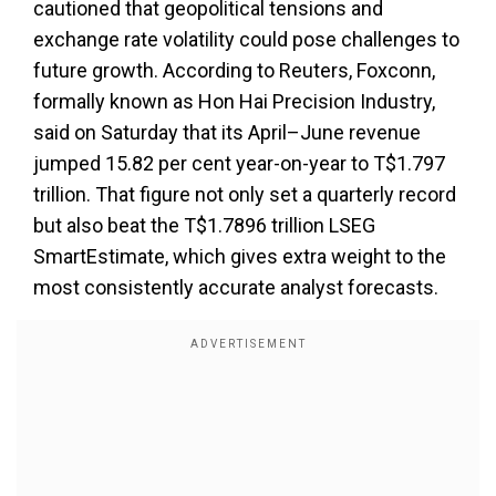
cautioned that geopolitical tensions and
exchange rate volatility could pose challenges to
future growth. According to Reuters, Foxconn,
formally known as Hon Hai Precision Industry,
said on Saturday that its April–June revenue
jumped 15.82 per cent year-on-year to T$1.797
trillion. That figure not only set a quarterly record
but also beat the T$1.7896 trillion LSEG
SmartEstimate, which gives extra weight to the
most consistently accurate analyst forecasts.