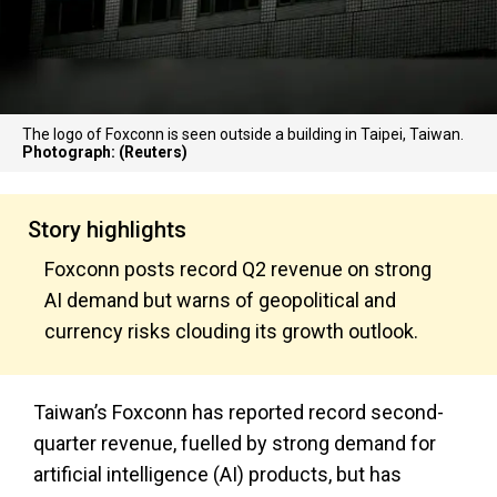
The logo of Foxconn is seen outside a building in Taipei, Taiwan.
Photograph: (Reuters)
Story highlights
Foxconn posts record Q2 revenue on strong
AI demand but warns of geopolitical and
currency risks clouding its growth outlook.
Taiwan’s Foxconn has reported record second-
quarter revenue, fuelled by strong demand for
artificial intelligence (AI) products, but has