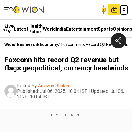
Live
Health
Latest
World
India
Entertainment
Sports
Opinion
TV
Pulse
Wion
/
Business & Economy
/
Foxconn Hits Record Q2 Revenue But F
Foxconn hits record Q2 revenue but
flags geopolitical, currency headwinds
Edited By
Archana Shukla
Published:
Jul 06, 2025, 10:04 IST
|
Updated:
Jul 06,
2025, 10:04 IST