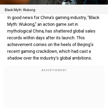
Black Myth: Wukong
In good news for China's gaming industry, "Black
Myth: Wukong," an action game set in
mythological China, has shattered global sales
records within days after its launch. This
achievement comes on the heels of Beijing's
recent gaming crackdown, which had cast a
shadow over the industry's global ambitions.