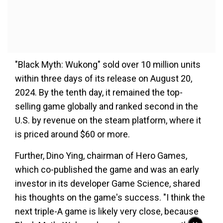
"Black Myth: Wukong" sold over 10 million units
within three days of its release on August 20,
2024. By the tenth day, it remained the top-
selling game globally and ranked second in the
U.S. by revenue on the steam platform, where it
is priced around $60 or more.
Further, Dino Ying, chairman of Hero Games,
which co-published the game and was an early
investor in its developer Game Science, shared
his thoughts on the game's success. "I think the
next triple-A game is likely very close, because