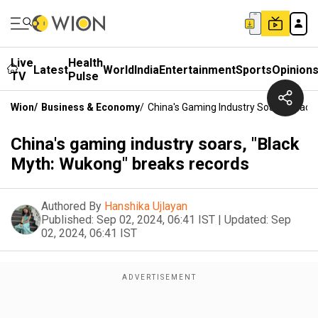
Live
Health
Latest
World
India
Entertainment
Sports
Opinion
TV
Pulse
Wion
/
Business & Economy
/
China's Gaming Industry Soars, "Blac
China's gaming industry soars, "Black
Myth: Wukong" breaks records
Authored By
Hanshika Ujlayan
Published:
Sep 02, 2024, 06:41 IST
|
Updated:
Sep
02, 2024, 06:41 IST