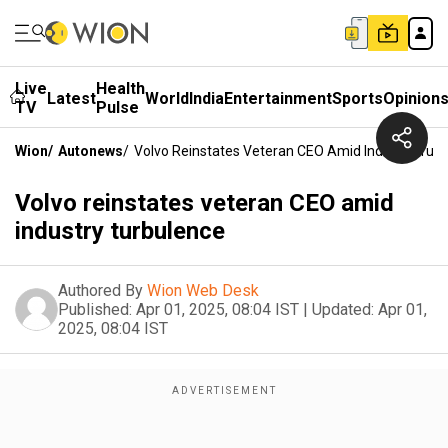
Live
Health
Latest
World
India
Entertainment
Sports
Opinion
TV
Pulse
Wion
/
Autonews
/
Volvo Reinstates Veteran CEO Amid Industry Tur
Volvo reinstates veteran CEO amid
industry turbulence
Authored By
Wion Web Desk
Published:
Apr 01, 2025, 08:04 IST
|
Updated:
Apr 01,
2025, 08:04 IST