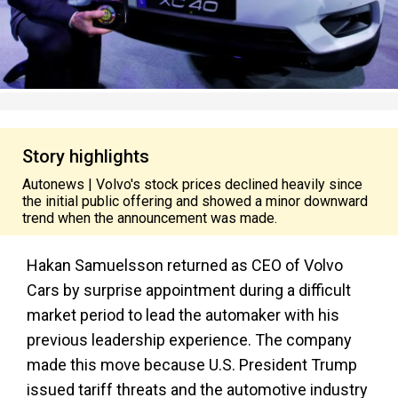
Story highlights
Autonews | Volvo's stock prices declined heavily since
the initial public offering and showed a minor downward
trend when the announcement was made.
Hakan Samuelsson returned as CEO of Volvo
Cars by surprise appointment during a difficult
market period to lead the automaker with his
previous leadership experience. The company
made this move because U.S. President Trump
issued tariff threats and the automotive industry