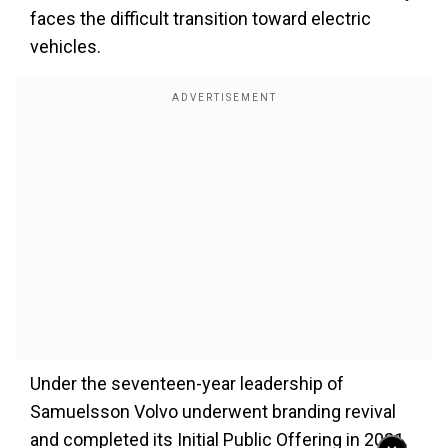
faces the difficult transition toward electric
vehicles.
Under the seventeen-year leadership of
Samuelsson Volvo underwent branding revival
and completed its Initial Public Offering in 2021.