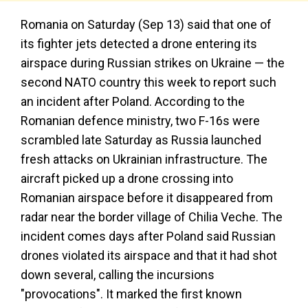
Romania on Saturday (Sep 13) said that one of
its fighter jets detected a drone entering its
airspace during Russian strikes on Ukraine — the
second NATO country this week to report such
an incident after Poland. According to the
Romanian defence ministry, two F-16s were
scrambled late Saturday as Russia launched
fresh attacks on Ukrainian infrastructure. The
aircraft picked up a drone crossing into
Romanian airspace before it disappeared from
radar near the border village of Chilia Veche. The
incident comes days after Poland said Russian
drones violated its airspace and that it had shot
down several, calling the incursions
"provocations". It marked the first known