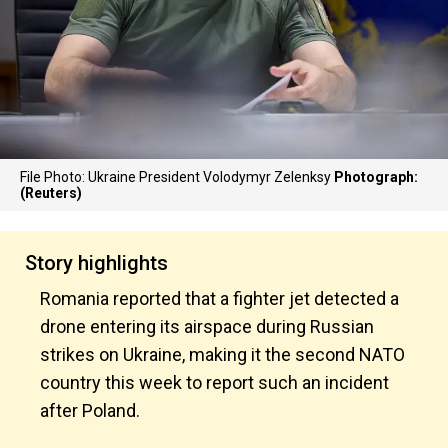
File Photo: Ukraine President Volodymyr Zelenksy
Photograph:
(Reuters)
Story highlights
Romania reported that a fighter jet detected a
drone entering its airspace during Russian
strikes on Ukraine, making it the second NATO
country this week to report such an incident
after Poland.