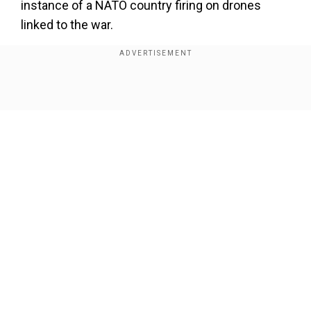
instance of a NATO country firing on drones
linked to the war.
Show Full Article
Our Network Sites
Also read |
Ukraine shows off 'Long Neptune': A
domestic missile that can hit targets 1,000 km
inside Russia. Here's how it's an 'upgrade' on R-