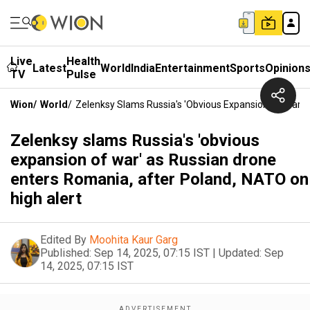
Live
Health
Latest
World
India
Entertainment
Sports
Opinion
TV
Pulse
Wion
/
World
/
Zelenksy Slams Russia's 'obvious Expansion Of War' 
Zelenksy slams Russia's 'obvious
expansion of war' as Russian drone
enters Romania, after Poland, NATO on
high alert
Edited By
Moohita Kaur Garg
Published:
Sep 14, 2025, 07:15 IST
|
Updated:
Sep
14, 2025, 07:15 IST