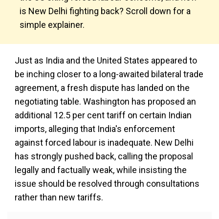
is New Delhi fighting back? Scroll down for a
simple explainer.
Just as India and the United States appeared to
be inching closer to a long-awaited bilateral trade
agreement, a fresh dispute has landed on the
negotiating table. Washington has proposed an
additional 12.5 per cent tariff on certain Indian
imports, alleging that India's enforcement
against forced labour is inadequate. New Delhi
has strongly pushed back, calling the proposal
legally and factually weak, while insisting the
issue should be resolved through consultations
rather than new tariffs.