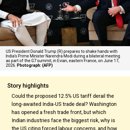
US President Donald Trump (R) prepares to shake hands with
India's Prime Minister Narendra Modi during a bilateral meeting
as part of the G7 summit, in Evian, eastern France, on June 17,
2026.
Photograph: (AFP)
Story highlights
Could the proposed 12.5% US tariff derail the
long-awaited India-US trade deal? Washington
has opened a fresh trade front, but which
Indian industries face the biggest risk, why is
the US citing forced labour concerns, and how