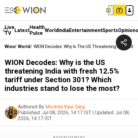
Live
Health
Latest
World
India
Entertainment
Sports
Opinion
TV
Pulse
Wion
/
World
/
WION Decodes: Why Is The US Threatening India With 
WION Decodes: Why is the US
threatening India with fresh 12.5%
tariff under Section 301? Which
industries stand to lose the most?
Authored By
Moohita Kaur Garg
Published:
Jul 08, 2026, 14:17 IST
|
Updated:
Jul 08,
2026, 14:17 IST