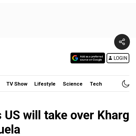
LOGIN
TV Show
Lifestyle
Science
Tech
s US will take over Kharg
uela