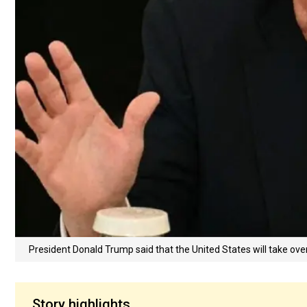
President Donald Trump said that the United States will take over
Story highlights