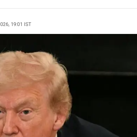
2026, 19:01 IST