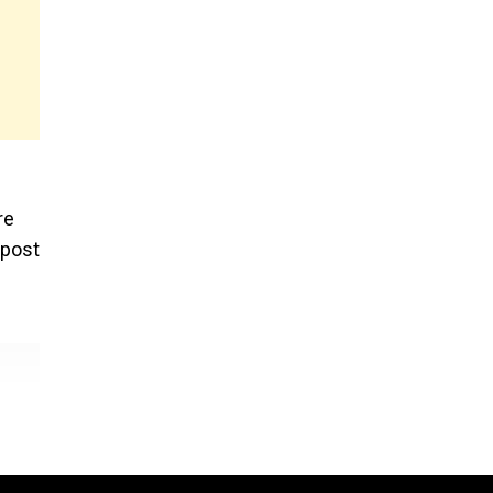
re
 post