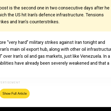
 post is the second one in two consecutive days after he
ich the US hit Iran’s defence infrastructure. Tensions
ikes and Iran's counterstrikes.
“very hard” military strikes against Iran tonight and
ran’s main oil export hub, along with other oil infrastructu
 over Iran’s oil and gas markets, just like Venezuela. In a
pabilities have already been severely weakened and that a
Show Full Article