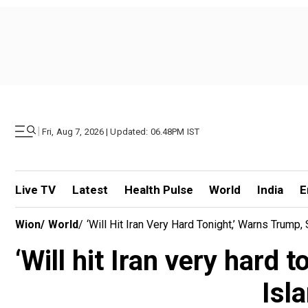
|
Fri, Aug 7, 2026 | Updated: 06.48PM IST
Live TV
Latest
Health Pulse
World
India
E
Wion
/
World
/
‘Will Hit Iran Very Hard Tonight,’ Warns Trump
‘Will hit Iran very hard
Isl