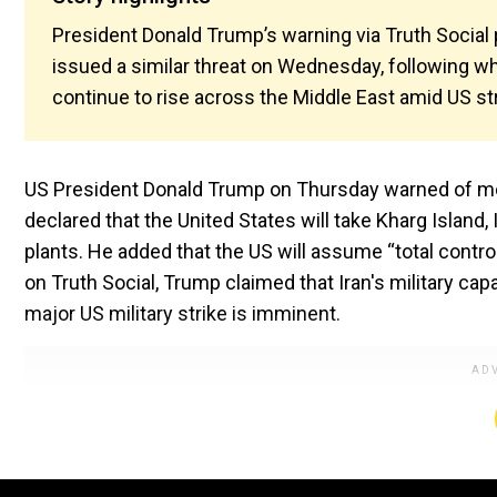
President Donald Trump’s warning via Truth Social
issued a similar threat on Wednesday, following wh
continue to rise across the Middle East amid US str
US President Donald Trump on Thursday warned of more 
declared that the United States will take Kharg Island, I
plants. He added that the US will assume “total control”
on Truth Social, Trump claimed that Iran's military ca
major US military strike is imminent.