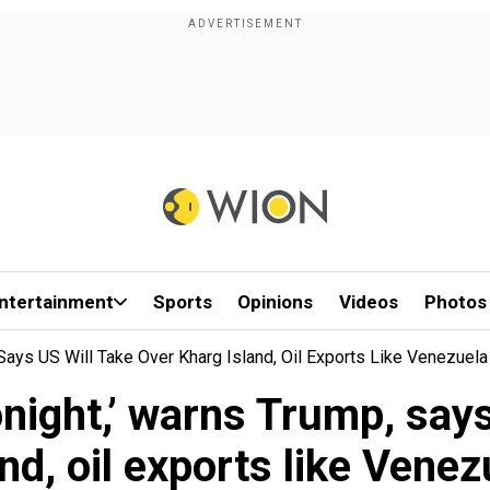
ntertainment
Sports
Opinions
Videos
Photos
, Says US Will Take Over Kharg Island, Oil Exports Like Venezuela
 tonight,’ warns Trump, say
and, oil exports like Venez