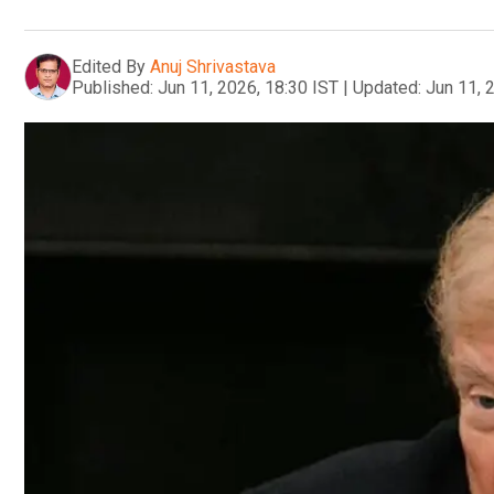
Edited By
Anuj Shrivastava
Published:
Jun 11, 2026, 18:30 IST
|
Updated:
Jun 11, 