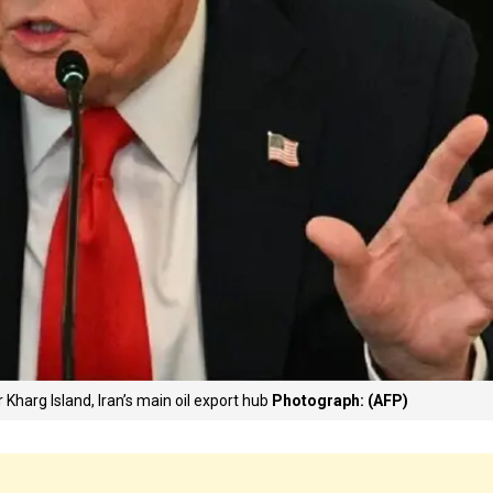
 Kharg Island, Iran’s main oil export hub
Photograph: (AFP)