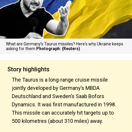
What are Germany’s Taurus missiles? Here's why Ukraine keeps
asking for them
Photograph: (Reuters)
Story highlights
The Taurus is a long-range cruise missile
jointly developed by Germany’s MBDA
Deutschland and Sweden’s Saab Bofors
Dynamics. It was first manufactured in 1998.
This missile can accurately hit targets up to
500 kilometres (about 310 miles) away.