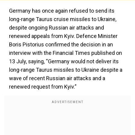
Germany has once again refused to send its
long-range Taurus cruise missiles to Ukraine,
despite ongoing Russian air attacks and
renewed appeals from Kyiv. Defence Minister
Boris Pistorius confirmed the decision in an
interview with the Financial Times published on
13 July, saying, “Germany would not deliver its
long-range Taurus missiles to Ukraine despite a
wave of recent Russian air attacks and a
renewed request from Kyiv.”