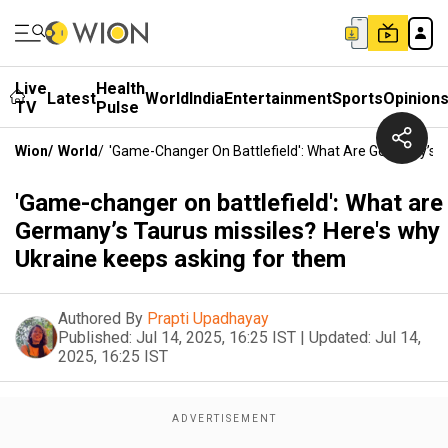
Live
Health
Latest
World
India
Entertainment
Sports
Opinion
TV
Pulse
Wion
/
World
/
'Game-Changer On Battlefield': What Are Germany’s T
'Game-changer on battlefield': What are
Germany’s Taurus missiles? Here's why
Ukraine keeps asking for them
Authored By
Prapti Upadhayay
Published:
Jul 14, 2025, 16:25 IST
|
Updated:
Jul 14,
2025, 16:25 IST