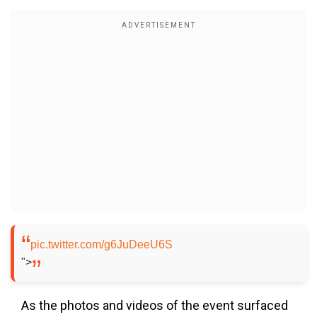
pic.twitter.com/g6JuDeeU6S
">
As the photos and videos of the event surfaced