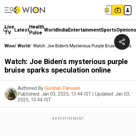
Live
Health
Latest
World
India
Entertainment
Sports
Opinion
TV
Pulse
Wion
/
World
/
Watch: Joe Biden's Mysterious Purple Bruise Sparks S
Watch: Joe Biden's mysterious purple
bruise sparks speculation online
Authored By
Gulshan Parveen
Published:
Jan 03, 2025, 13:44 IST
|
Updated:
Jan 03,
2025, 13:44 IST