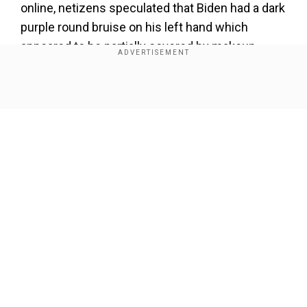
online, netizens speculated that Biden had a dark
purple round bruise on his left hand which
appeared to be partially covered by makeup.
Add WION as a Preferred Source
Show Full Article
Also read |
Fears of extremism in military fuels
as US reels with New Year's attacks
Some people on the social media platform X
suggested that the mark was that of a normal
injection, while others said it's a regular mark
Our Network Sites
that people in old age develop on the skin.
pic.twitter.com/cPC3donfM5
">