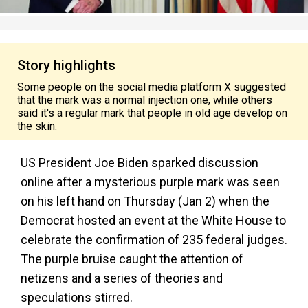
Story highlights
Some people on the social media platform X suggested
that the mark was a normal injection one, while others
said it's a regular mark that people in old age develop on
the skin.
US President Joe Biden sparked discussion
online after a mysterious purple mark was seen
on his left hand on Thursday (Jan 2) when the
Democrat hosted an event at the White House to
celebrate the confirmation of 235 federal judges.
The purple bruise caught the attention of
netizens and a series of theories and
speculations stirred.