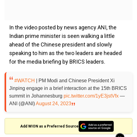
In the video posted by news agency ANI, the
Indian prime minister is seen walking a little
ahead of the Chinese president and slowly
speaking to him as the two leaders are headed
for the media briefing by BRICS leaders.
#WATCH
| PM Modi and Chinese President Xi
Jinping engage in a brief interaction at the 15th BRICS
summit in Johannesburg
pic.twitter.com/1yE3jstVfx
—
ANI (@ANI)
August 24, 2023
Add WION as a Preferred Source