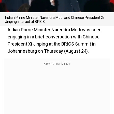
Indian Prime Minister Narendra Modi and Chinese President Xi
Jinping interact at BRICS.
Indian Prime Minister Narendra Modi was seen
engaging in a brief conversation with Chinese
President Xi Jinping at the BRICS Summit in
Johannesburg on Thursday (August 24).