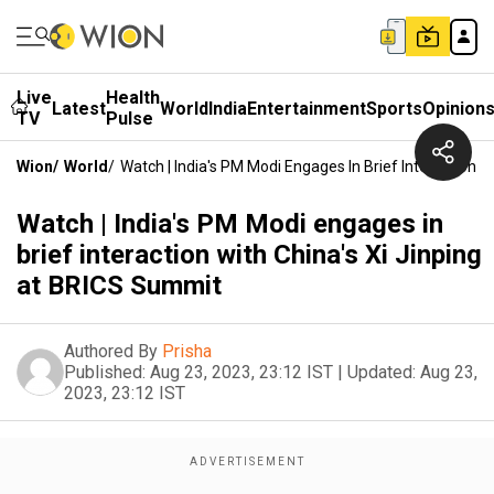
Live
Health
Latest
World
India
Entertainment
Sports
Opinion
TV
Pulse
Wion
/
World
/
Watch | India's PM Modi Engages In Brief Interaction 
Watch | India's PM Modi engages in
brief interaction with China's Xi Jinping
at BRICS Summit
Authored By
Prisha
Published:
Aug 23, 2023, 23:12 IST
|
Updated:
Aug 23,
2023, 23:12 IST