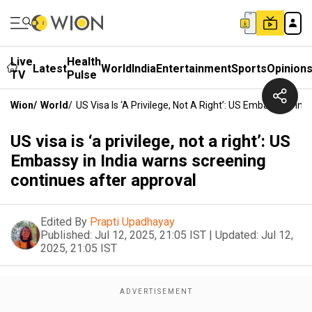
Live
Health
Latest
World
India
Entertainment
Sports
Opinion
TV
Pulse
Wion
/
World
/
US Visa Is ‘a Privilege, Not A Right’: US Embassy In I
US visa is ‘a privilege, not a right’: US
Embassy in India warns screening
continues after approval
Edited By
Prapti Upadhayay
Published:
Jul 12, 2025, 21:05 IST
|
Updated:
Jul 12,
2025, 21:05 IST