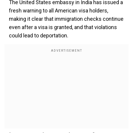
The United States embassy in India has issued a
fresh warning to all American visa holders,
making it clear that immigration checks continue
even after a visa is granted, and that violations
could lead to deportation.