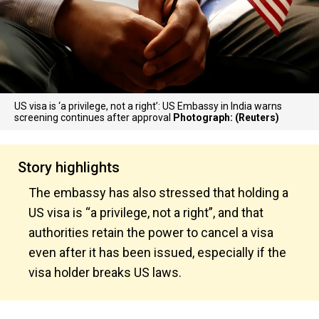
US visa is ‘a privilege, not a right’: US Embassy in India warns
screening continues after approval
Photograph: (Reuters)
Story highlights
The embassy has also stressed that holding a
US visa is “a privilege, not a right”, and that
authorities retain the power to cancel a visa
even after it has been issued, especially if the
visa holder breaks US laws.