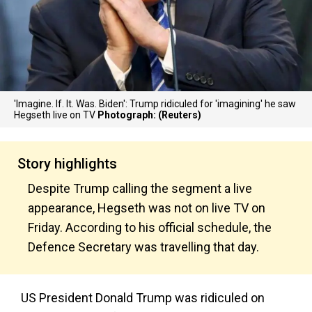
'Imagine. If. It. Was. Biden': Trump ridiculed for 'imagining' he saw
Hegseth live on TV
Photograph: (Reuters)
Story highlights
Despite Trump calling the segment a live
appearance, Hegseth was not on live TV on
Friday. According to his official schedule, the
Defence Secretary was travelling that day.
US President Donald Trump was ridiculed on