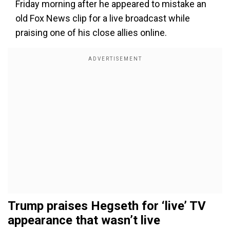
Friday morning after he appeared to mistake an
old Fox News clip for a live broadcast while
praising one of his close allies online.
Trump praises Hegseth for ‘live’ TV
appearance that wasn’t live