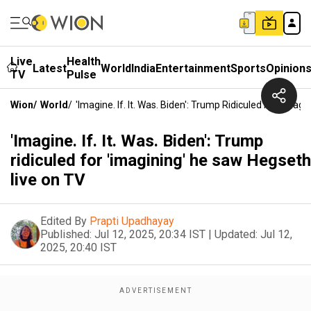
Live
Health
Latest
World
India
Entertainment
Sports
Opinion
TV
Pulse
Wion
/
World
/
'Imagine. If. It. Was. Biden': Trump Ridiculed For 'ima
'Imagine. If. It. Was. Biden': Trump
ridiculed for 'imagining' he saw Hegseth
live on TV
Edited By
Prapti Upadhayay
Published:
Jul 12, 2025, 20:34 IST
|
Updated:
Jul 12,
2025, 20:40 IST