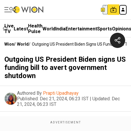
Live
Health
Latest
World
India
Entertainment
Sports
Opinion
TV
Pulse
Wion
/
World
/
Outgoing US President Biden Signs US Funding Bill 
Outgoing US President Biden signs US
funding bill to avert government
shutdown
Authored By
Prapti Upadhayay
Published:
Dec 21, 2024, 06:23 IST
|
Updated:
Dec
21, 2024, 06:23 IST