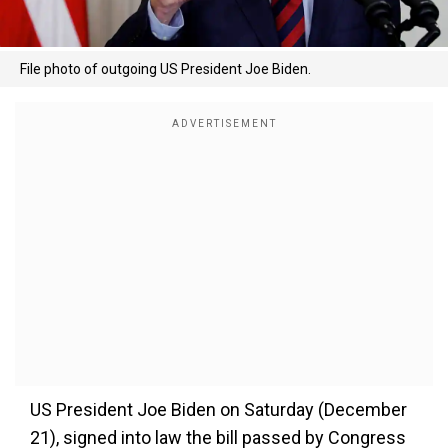
File photo of outgoing US President Joe Biden.
US President Joe Biden on Saturday (December
21), signed into law the bill passed by Congress