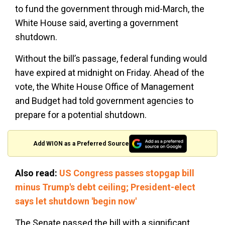
to fund the government through mid-March, the
White House said, averting a government
shutdown.
Without the bill’s passage, federal funding would
have expired at midnight on Friday. Ahead of the
vote, the White House Office of Management
and Budget had told government agencies to
prepare for a potential shutdown.
Add WION as a Preferred Source
Also read:
US Congress passes stopgap bill
minus Trump's debt ceiling; President-elect
says let shutdown 'begin now'
The Senate passed the bill with a significant