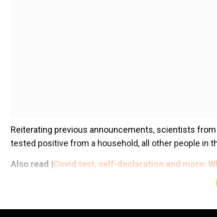
Reiterating previous announcements, scientists from 
tested positive from a household, all other people in 
Also read |
Covid test, self-declaration and more: W
Add WION as a Preferr
Talking specifically in cases of Omicron virus, the exp