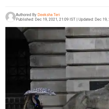
Authored By
Deeksha Teri
Published:
Dec 19, 2021, 21:09 IST
|
Updated:
Dec 19, 