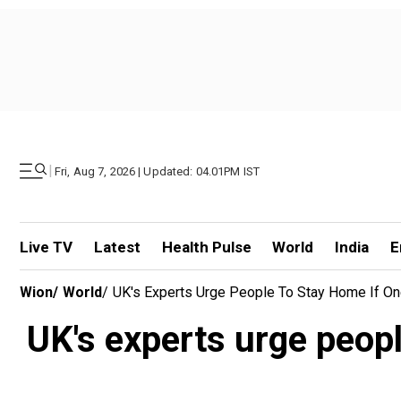
|
Fri, Aug 7, 2026 | Updated: 04.01PM IST
Live TV
Latest
Health Pulse
World
India
E
Wion
/
World
/
UK's Experts Urge People To Stay Home If On
UK's experts urge peopl