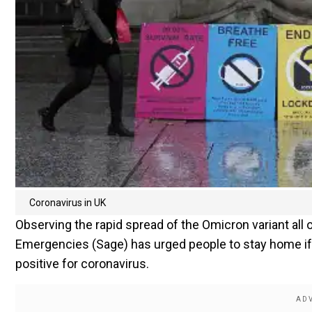
Coronavirus in UK
Observing the rapid spread of the Omicron variant all o
Emergencies (Sage) has urged people to stay home if
positive for coronavirus.