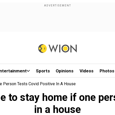
ntertainment
Sports
Opinions
Videos
Photos
e Person Tests Covid Positive In A House
e to stay home if one per
in a house