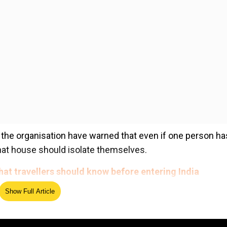
the organisation have warned that even if one person ha
that house should isolate themselves.
hat travellers should know before entering India
Show Full Article
ed Source
erts warned that there is a "significant chance that other