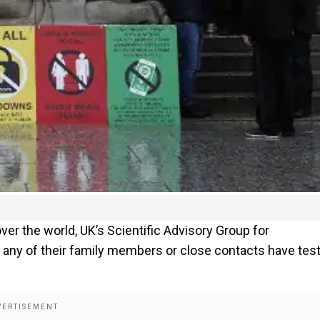
ver the world, UK’s Scientific Advisory Group for
 any of their family members or close contacts have tes