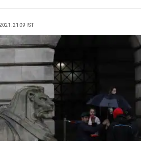
2021, 21:09 IST