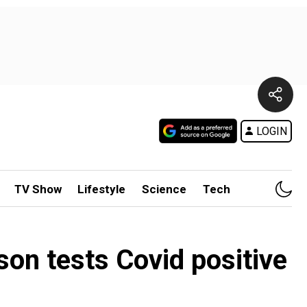
LOGIN
TV Show
Lifestyle
Science
Tech
son tests Covid positive