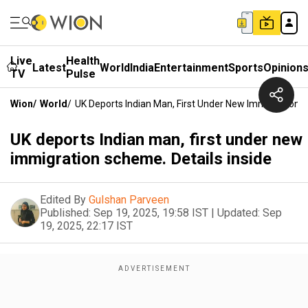
Live
Health
Latest
World
India
Entertainment
Sports
Opinion
TV
Pulse
Wion
/
World
/
UK Deports Indian Man, First Under New Immigration S
UK deports Indian man, first under new
immigration scheme. Details inside
Edited By
Gulshan Parveen
Published:
Sep 19, 2025, 19:58 IST
|
Updated:
Sep
19, 2025, 22:17 IST