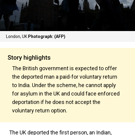
London, UK
Photograph: (AFP)
Story highlights
The British government is expected to offer
the deported man a paid-for voluntary return
to India. Under the scheme, he cannot apply
for asylum in the UK and could face enforced
deportation if he does not accept the
voluntary return option.
The UK deported the first person, an Indian,