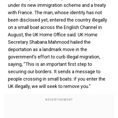
under its new immigration scheme and a treaty
with France. The man, whose identity has not
been disclosed yet, entered the country illegally
on a small boat across the English Channel in
August, the UK Home Office said. UK Home
Secretary Shabana Mahmood hailed the
deportation as a landmark move in the
government’s effort to curb illegal migration,
saying, “This is an important first step to
securing our borders. It sends a message to
people crossing in small boats: if you enter the
UK illegally, we will seek to remove you."