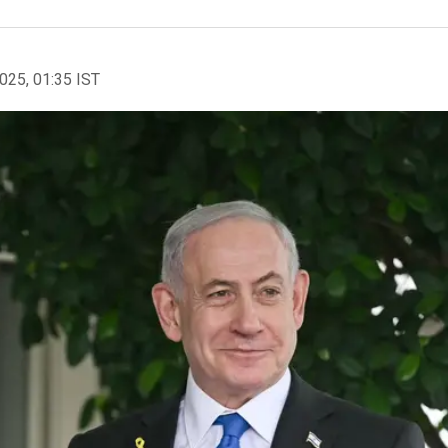
2025, 01:35 IST