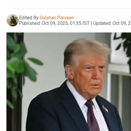
Edited By
Gulshan Parveen
Published:
Oct 09, 2025, 01:35 IST
|
Updated:
Oct 09, 