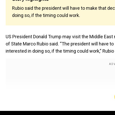
Rubio said the president will have to make that deci
doing so, if the timing could work.
US President Donald Trump may visit the Middle East r
of State Marco Rubio said. “The president will have to 
interested in doing so, if the timing could work,” Rubio 