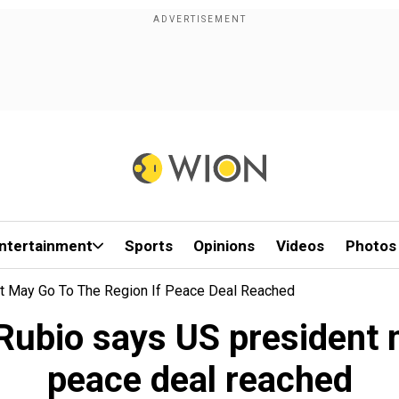
ntertainment
Sports
Opinions
Videos
Photos
nt May Go To The Region If Peace Deal Reached
Rubio says US president m
peace deal reached