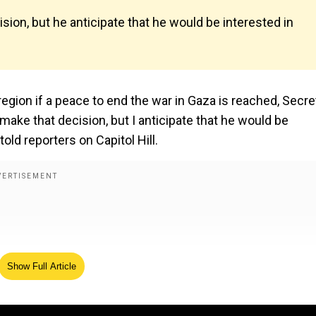
sion, but he anticipate that he would be interested in
egion if a peace to end the war in Gaza is reached, Secre
make that decision, but I anticipate that he would be
told reporters on Capitol Hill.
Show Full Article