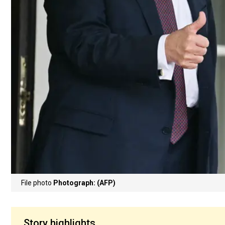
File photo
Photograph: (AFP)
Story highlights