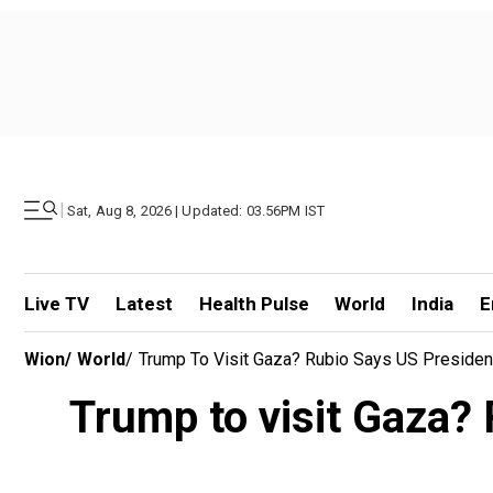
|
Sat, Aug 8, 2026 | Updated: 03.56PM IST
Live TV
Latest
Health Pulse
World
India
E
Wion
/
World
/
Trump To Visit Gaza? Rubio Says US Preside
Trump to visit Gaza? 