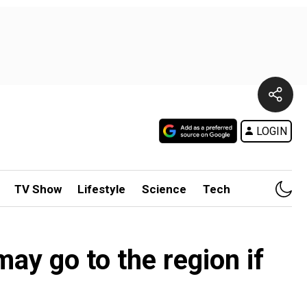
LOGIN
TV Show
Lifestyle
Science
Tech
ay go to the region if