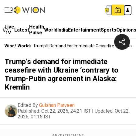
Live
Health
Latest
World
India
Entertainment
Sports
Opinion
TV
Pulse
Wion
/
World
/
Trump’s Demand For Immediate Ceasefire With Ukrain
Trump’s demand for immediate
ceasefire with Ukraine ‘contrary to
Trump-Putin agreement in Alaska:
Kremlin
Edited By
Gulshan Parveen
Published:
Oct 22, 2025, 24:21 IST
|
Updated:
Oct 22,
2025, 01:15 IST