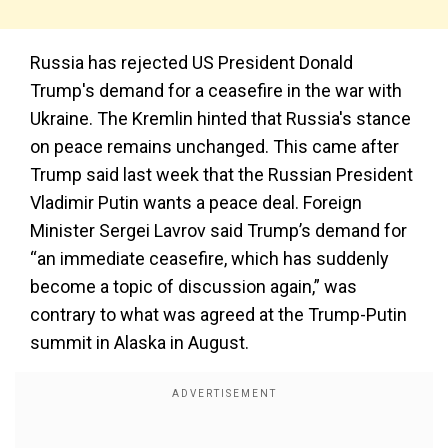
Russia has rejected US President Donald
Trump's demand for a ceasefire in the war with
Ukraine. The Kremlin hinted that Russia's stance
on peace remains unchanged. This came after
Trump said last week that the Russian President
Vladimir Putin wants a peace deal. Foreign
Minister Sergei Lavrov said Trump’s demand for
“an immediate ceasefire, which has suddenly
become a topic of discussion again,” was
contrary to what was agreed at the Trump-Putin
summit in Alaska in August.