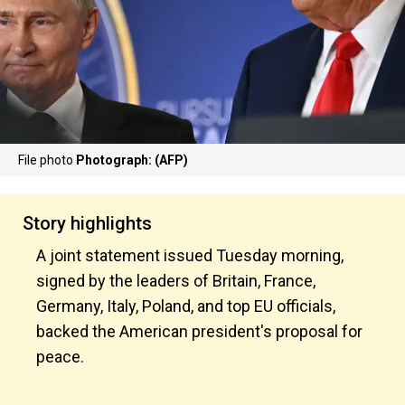
File photo
Photograph: (AFP)
Story highlights
A joint statement issued Tuesday morning,
signed by the leaders of Britain, France,
Germany, Italy, Poland, and top EU officials,
backed the American president's proposal for
peace.