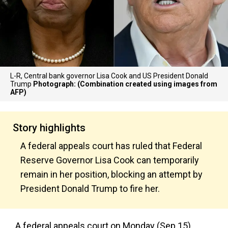
L-R, Central bank governor Lisa Cook and US President Donald
Trump
Photograph: (Combination created using images from
AFP)
Story highlights
A federal appeals court has ruled that Federal
Reserve Governor Lisa Cook can temporarily
remain in her position, blocking an attempt by
President Donald Trump to fire her.
A federal appeals court on Monday (Sep 15)