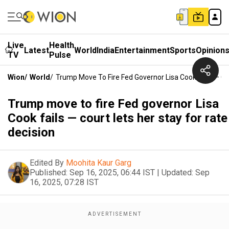
Live
Health
Latest
World
India
Entertainment
Sports
Opinion
TV
Pulse
Wion
/
World
/
Trump Move To Fire Fed Governor Lisa Cook Fails — Co
Trump move to fire Fed governor Lisa
Cook fails — court lets her stay for rate
decision
Edited By
Moohita Kaur Garg
Published:
Sep 16, 2025, 06:44 IST
|
Updated:
Sep
16, 2025, 07:28 IST