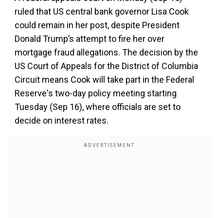
ruled that US central bank governor Lisa Cook
could remain in her post, despite President
Donald Trump’s attempt to fire her over
mortgage fraud allegations. The decision by the
US Court of Appeals for the District of Columbia
Circuit means Cook will take part in the Federal
Reserve's two-day policy meeting starting
Tuesday (Sep 16), where officials are set to
decide on interest rates.