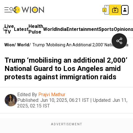
Live
Health
Latest
World
India
Entertainment
Sports
Opinion
TV
Pulse
Wion
/
World
/
Trump ‘mobilising An Additional 2,000’ National Guar
Trump ‘mobilising an additional 2,000’
National Guard to Los Angeles amid
protests against immigration raids
Edited By
Prajvi Mathur
Published:
Jun 10, 2025, 06:21 IST
|
Updated:
Jun 11,
2025, 02:15 IST