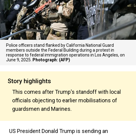
Police officers stand flanked by California National Guard
members outside the Federal Building during a protest in
response to federal immigration operations in Los Angeles, on
June 9, 2025.
Photograph: (AFP)
Story highlights
This comes after Trump's standoff with local
officials objecting to earlier mobilisations of
guardsmen and Marines.
US President Donald Trump is sending an