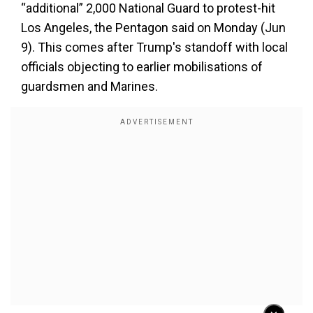
“additional” 2,000 National Guard to protest-hit
Los Angeles, the Pentagon said on Monday (Jun
9). This comes after Trump's standoff with local
officials objecting to earlier mobilisations of
guardsmen and Marines.