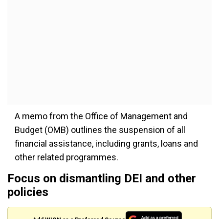
A memo from the Office of Management and
Budget (OMB) outlines the suspension of all
financial assistance, including grants, loans and
other related programmes.
Focus on dismantling DEI and other
policies