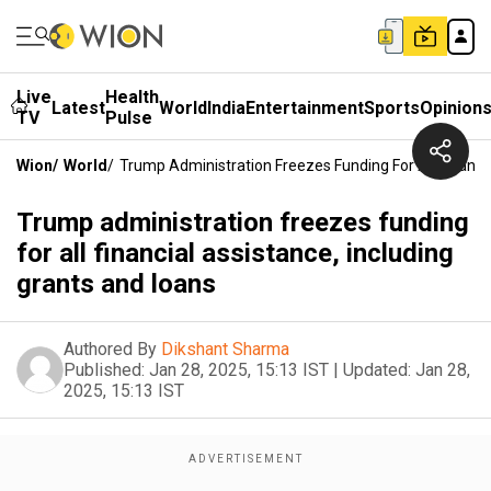
Live
Health
Latest
World
India
Entertainment
Sports
Opinion
TV
Pulse
Wion
/
World
/
Trump Administration Freezes Funding For All Financi
Trump administration freezes funding
for all financial assistance, including
grants and loans
Authored By
Dikshant Sharma
Published:
Jan 28, 2025, 15:13 IST
|
Updated:
Jan 28,
2025, 15:13 IST