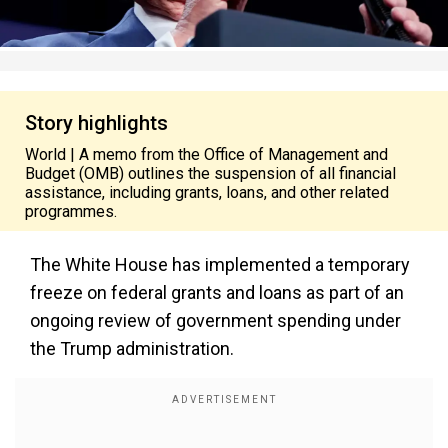
Story highlights
World | A memo from the Office of Management and
Budget (OMB) outlines the suspension of all financial
assistance, including grants, loans, and other related
programmes.
The White House has implemented a temporary
freeze on federal grants and loans as part of an
ongoing review of government spending under
the Trump administration.