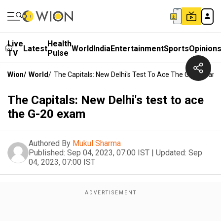
Live
Health
Latest
World
India
Entertainment
Sports
Opinion
TV
Pulse
Wion
/
World
/
The Capitals: New Delhi's Test To Ace The G-20 Exam
The Capitals: New Delhi's test to ace
the G-20 exam
Authored By
Mukul Sharma
Published:
Sep 04, 2023, 07:00 IST
|
Updated:
Sep
04, 2023, 07:00 IST