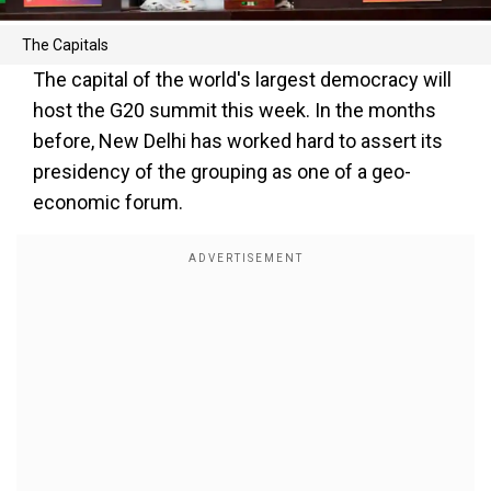
The Capitals
The capital of the world's largest democracy will
host the G20 summit this week. In the months
before, New Delhi has worked hard to assert its
presidency of the grouping as one of a geo-
economic forum.