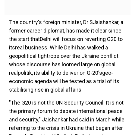
The country's foreign minister, Dr SJaishankar, a
former career diplomat, has made it clear since
the start thatDelhi will focus on reverting G20 to
itsreal business. While Delhi has walked a
geopolitical tightrope over the Ukraine conflict
whose discourse has loomed large on global
realpolitik, its ability to deliver on G-20'sgeo-
economic agenda will be tested as a trial of its
stabilising rise in global affairs.
"The G20 is not the UN Security Council. It is not
the primary forum to debate international peace
and security," Jaishankar had said in March while
referring to the crisis in Ukraine that began after