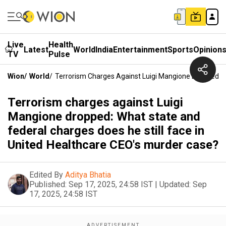
Live
Health
Latest
World
India
Entertainment
Sports
Opinion
TV
Pulse
Wion
/
World
/
Terrorism Charges Against Luigi Mangione Dropped: W
Terrorism charges against Luigi
Mangione dropped: What state and
federal charges does he still face in
United Healthcare CEO's murder case?
Edited By
Aditya Bhatia
Published:
Sep 17, 2025, 24:58 IST
|
Updated:
Sep
17, 2025, 24:58 IST