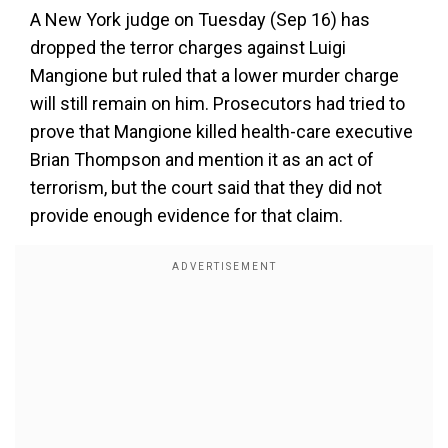
A New York judge on Tuesday (Sep 16) has
dropped the terror charges against Luigi
Mangione but ruled that a lower murder charge
will still remain on him. Prosecutors had tried to
prove that Mangione killed health-care executive
Brian Thompson and mention it as an act of
terrorism, but the court said that they did not
provide enough evidence for that claim.