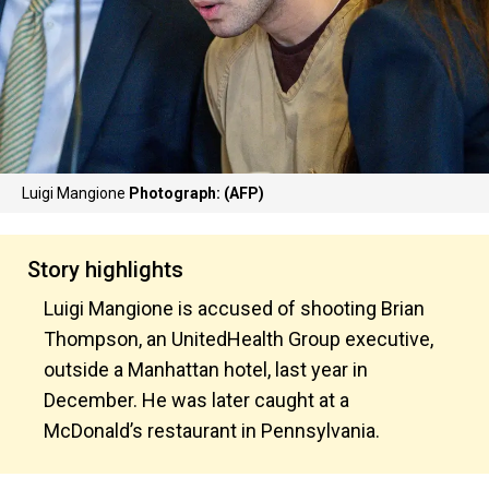
Luigi Mangione
Photograph: (AFP)
Story highlights
Luigi Mangione is accused of shooting Brian
Thompson, an UnitedHealth Group executive,
outside a Manhattan hotel, last year in
December. He was later caught at a
McDonald’s restaurant in Pennsylvania.