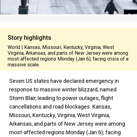
Story highlights
World | Kansas, Missouri, Kentucky, Virginia, West
Virginia, Arkansas, and parts of New Jersey were among
most-affected regions Monday (Jan 6); facing crisis of a
massive scale.
Seven US states have declared emergency in
response to massive winter blizzard, named
Storm Blair, leading to power outages, flight
cancellations and road blockages. Kansas,
Missouri, Kentucky, Virginia, West Virginia,
Arkansas, and parts of New Jersey were among
most-affected regions Monday (Jan 6); facing