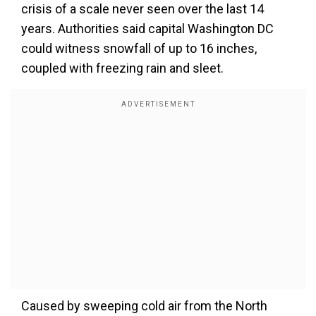
crisis of a scale never seen over the last 14
years. Authorities said capital Washington DC
could witness snowfall of up to 16 inches,
coupled with freezing rain and sleet.
Caused by sweeping cold air from the North