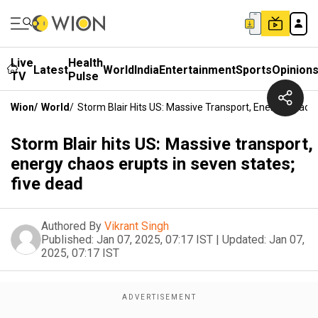
Live
Health
Latest
World
India
Entertainment
Sports
Opinion
TV
Pulse
Wion
/
World
/
Storm Blair Hits US: Massive Transport, Energy Chaos 
Storm Blair hits US: Massive transport,
energy chaos erupts in seven states;
five dead
Authored By
Vikrant Singh
Published:
Jan 07, 2025, 07:17 IST
|
Updated:
Jan 07,
2025, 07:17 IST